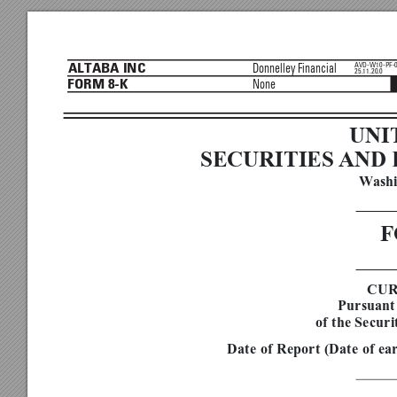
AVD-W10-PF-
Donnelley Financial
ALTABA INC
25.11.20.0
None
FORM 8-K


UNI
SECURITIES 
AND 
W
ash

F

CUR
Pursuant 
of the Securi
Date of Report (Date of ea
