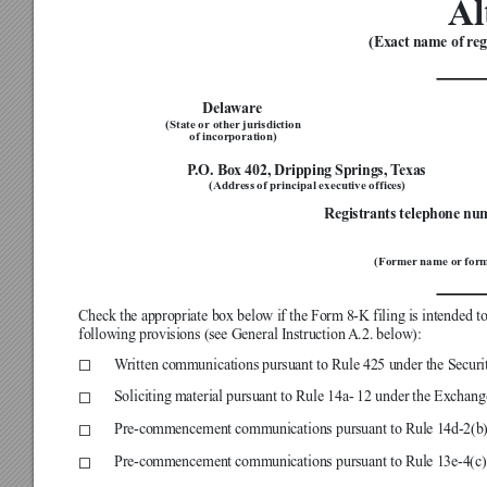
Al
(Exact name of regi


Delaware
(State or other
 jurisdiction
of incorporation)

P
.O. Box 402, Dripping Springs, T
exas
(Address of principal executive offices)
Registrants telephone nu

(Former name or
 for

Check the appropriate box below if the Form 8-K filing is intended to 
following provisions (see General Instruction 
A.2. below):

W
ritten communications pursuant to Rule 425 under the Securit
☐

Soliciting material pursuant to Rule 14a- 12 under the Exchang
☐

Pre-commencement communications pursuant to Rule 14d-2(b)
☐

Pre-commencement communications pursuant to Rule 13e-4(c)
☐