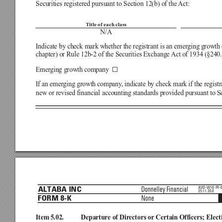
Securities registered pursuant to Section 12(b) of the 
Act:

Title of each class
N/A
 N
Indicate by check mark whether the registrant is an emerging growth 
chapter) or Rule 12b-2 of the Securities Exchange 
Act of 1934 (§240.1
☐
Emerging growth company 
If an emerging growth company
, indicate by check mark if the regist
new or revised financial accounting standards provided pursuant to S



AVD-W10-PF-
Donnelley Financial
ALTABA INC
25.11.20.0
None
FORM 8-K
Item 5.02.
Departure of Dir
ectors or Certain Officers; Elect