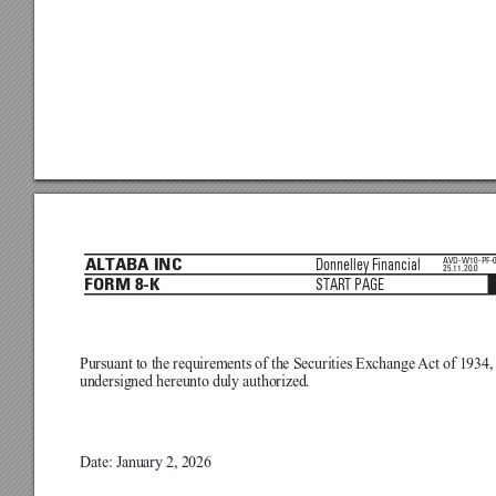
AVD-W10-PF-
Donnelley Financial
ALTABA INC
25.11.20.0
START PAGE
FORM 8-K
Pursuant to the requirements of the Securities Exchange 
Act of 1934, 
undersigned hereunto duly authorized.

Date: January 2, 2026