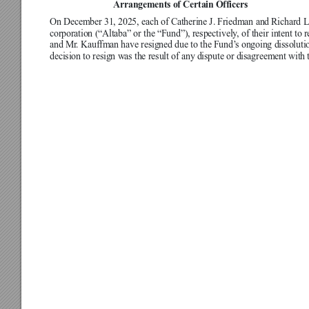
Arrangements of Certain Officers
On December 31, 2025, each of Catherine J. Friedman and Richard L. 
corporation (“Altaba” or the “Fund”), respectively
, of their intent to
and Mr
. Kauffman have resigned due to the Fund’
s ongoing dissoluti
decision to resign was the result of any dispute or disagreement with 