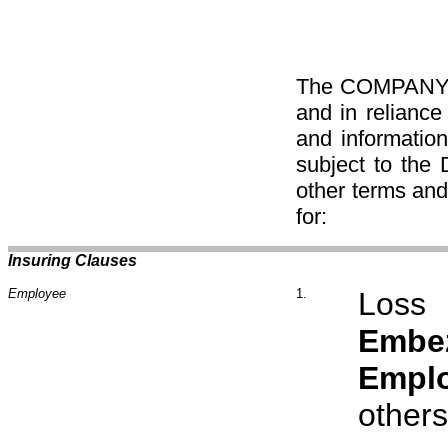
The COMPANY, i
and in relianc
and informati
subject to the
other terms an
for:
Insuring Clauses
Employee
1.
Loss 
Embe
Empl
others