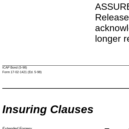
ASSURE
Release
acknowl
longer r
ICAP Bond (5-98)
Form 17-02-1421 (Ed. 5-98)
Insuring Clauses
Extended Forgery