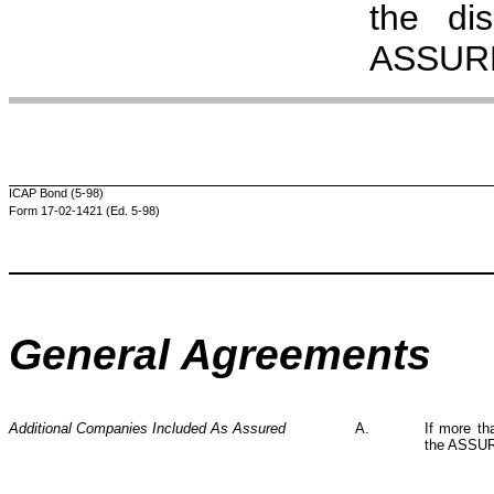
the di
ASSURE
ICAP Bond (5-98)
Form 17-02-1421 (Ed. 5-98)
General Agreements
Additional Companies Included As Assured
A.
If more th
the ASSUR