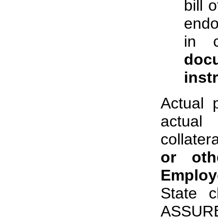
bill 
endo
in 
doc
inst
Actual 
actual
collate
or oth
Employ
State c
ASSURED