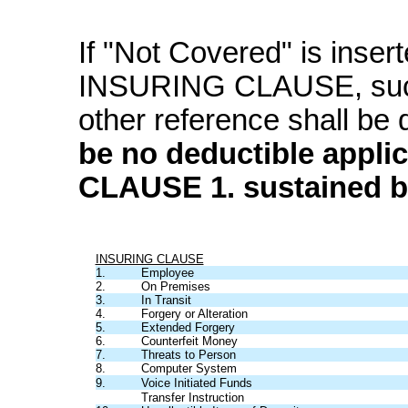
If "Not Covered" is inser
INSURING CLAUSE, su
other reference shall be
be no deductible appli
CLAUSE 1. sustained b
INSURING CLAUSE
1.
Employee
2.
On Premises
3.
In Transit
4.
Forgery or Alteration
5.
Extended Forgery
6.
Counterfeit Money
7.
Threats to Person
8.
Computer System
9.
Voice Initiated Funds
Transfer Instruction