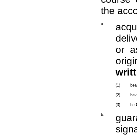
the acco
a.
acqu
deli
or a
orig
writ
(1)
bea
(2)
hav
(3)
be
b.
guar
sign