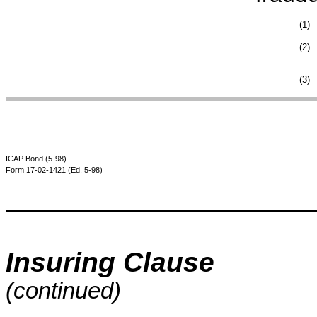
(1)
(2)
(3)
ICAP Bond (5-98)
Form 17-02-1421 (Ed. 5-98)
Insuring Clause
(continued)