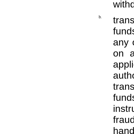
with
b.
tran
fund
any 
on a
appl
aut
tran
fun
inst
fra
hand