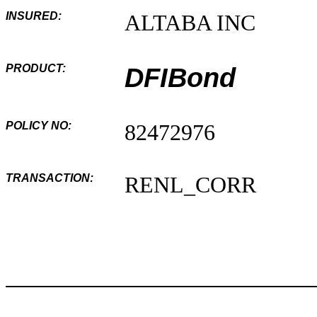
INSURED:
ALTABA INC
PRODUCT:
DFIBond
POLICY NO:
82472976
TRANSACTION:
RENL_CORR