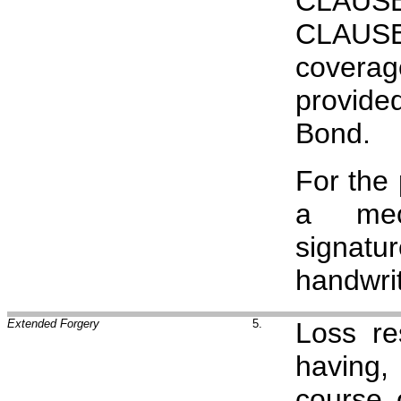
CLAUSE
CLAUSE
covera
provide
Bond.
For the
a mech
signat
handwrit
Extended Forgery
5.
Loss re
having,
course 