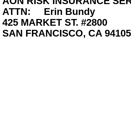
AON RISK INSURANCE SER
ATTN: Erin Bundy
425 MARKET ST. #2800
SAN FRANCISCO, CA 94105