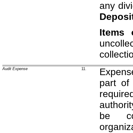
any div
Deposi
Items 
uncolle
collecti
Audit Expense
11.
Expense
part of
requir
authori
be co
organiz