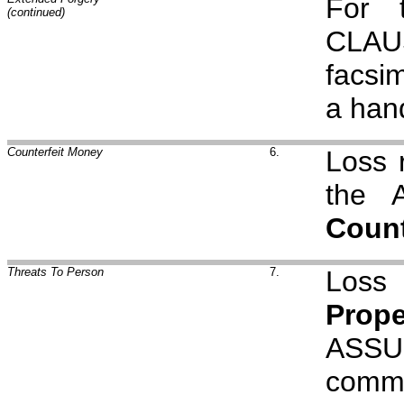
For 
(continued)
CLAU
facsi
a hand
Counterfeit Money
6.
Loss r
the 
Count
Threats To Person
7.
Loss 
Prope
ASSU
comm