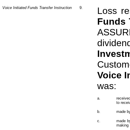
Voice Initiated Funds Transfer Instruction
9.
Loss re
Funds T
ASSURE
divide
Invest
Custo
Voice
I
was:
a.
receive
to rece
b.
made by
c.
made by
making a