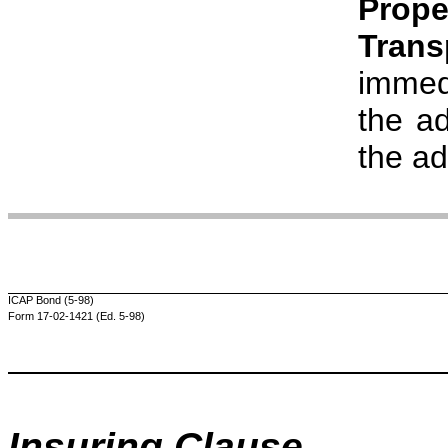
Prope
Tran
immedi
the ad
the a
ICAP Bond (5-98)
Form 17-02-1421 (Ed. 5-98)
Insuring Clause