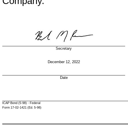
Company.
Secretary
December 12, 2022
Date
ICAP Bond (5-98) - Federal
Form 17-02-1421 (Ed. 5-98)