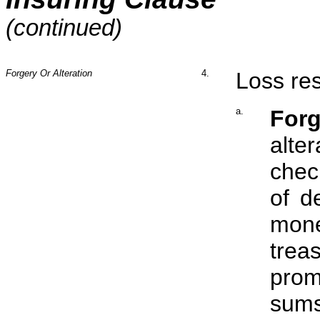
(continued)
Forgery Or Alteration
4.
Loss res
a.
Forg
alte
chec
of d
mon
treas
prom
sums