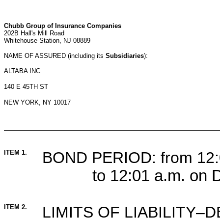
Chubb Group of Insurance Companies
202B Hall's Mill Road
Whitehouse Station, NJ 08889
NAME OF ASSURED (including its
Subsidiaries
):
ALTABA INC
140 E 45TH ST
NEW YORK, NY 10017
ITEM 1.
BOND PERIOD: from 12:0
to 12:01 a.m. on
ITEM 2.
LIMITS OF LIABILITY