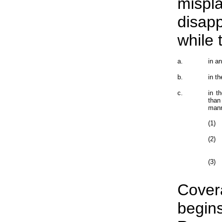
mispl
disap
while
a.
in a
b.
in t
c.
in t
than
manne
(1)
(2)
(3)
Cover
begins