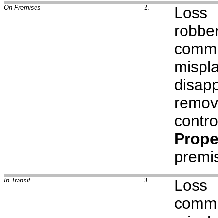
On Premises
2.
Loss
robbe
comm
mispl
disap
remov
cont
Prope
premi
In Transit
3.
Loss
comm