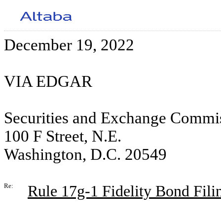
December 19, 2022
VIA EDGAR
Securities and Exchange Commi
100 F Street, N.E.
Washington, D.C. 20549
Re:
Rule 17g-1 Fidelity Bond Filin