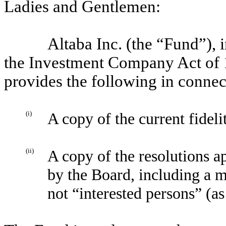
Ladies and Gentlemen:
Altaba Inc. (the “Fund”),
the Investment Company Act of 
provides the following in connec
(i)
A copy of the current fidel
(ii)
A copy of the resolutions 
by the Board, including a 
not “interested persons” (a