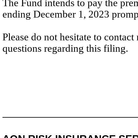
The Fund intends to pay the pre
ending December 1, 2023 promptl
Please do not hesitate to contac
questions regarding this filing.