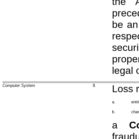
the 
prece
be an
resp
secur
prope
legal 
Computer System
8.
Loss r
a.
entr
b.
chan
a
C
fraud