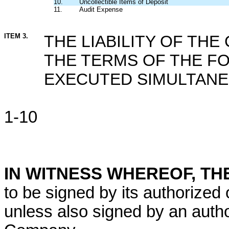
10.
Uncollectible Items of Deposit
11.
Audit Expense
ITEM 3.
THE LIABILITY OF THE
THE TERMS OF THE 
EXECUTED SIMULTANE
1-10
IN WITNESS WHEREOF, T
to be signed by its authorized of
unless also signed by an autho