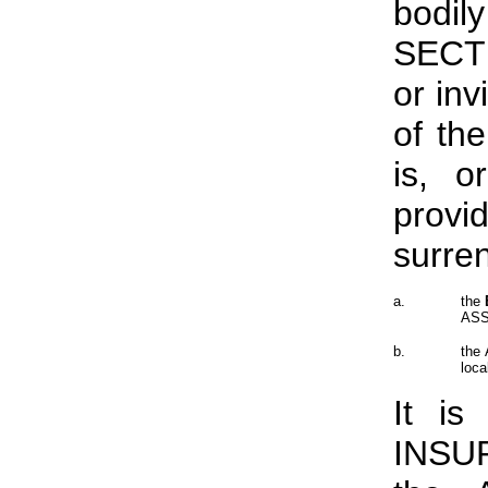
bodil
SECTI
or inv
of th
is, o
provi
surre
a.
the
ASSU
b.
the 
loca
It is
INSU