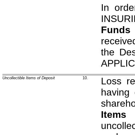
In orde
INSUR
Funds 
receive
the Des
APPLIC
Uncollectible Items of Deposit
10.
Loss re
having 
shareho
Items 
uncolle