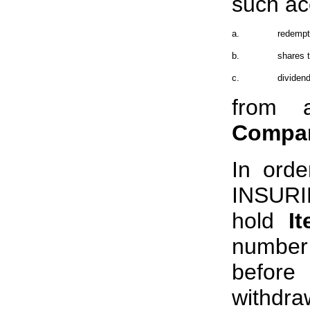
such ac
a.
redempti
b.
shares t
c.
dividend
from 
Compa
In orde
INSUR
hold
I
number 
before
withdra