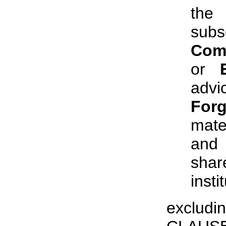
the
subs
Com
or
advi
Forg
mate
and
shar
insti
excludi