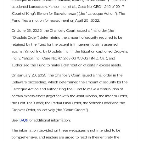
captioned Larocque v. Yahoo! Inc., et al., Case No. QBG 1245 of 2017
(Court of King’s Bench for Saskatchewan) (the “Larocque Action”). The
Fund filed a motion for reargument on April 25, 2022.
On June 23, 2022, the Chancery Court issued a final order (the
“Droplets Order”) determining the amount of security required to be
retained by the Fund for the patent infringement claims asserted
against Yahoo! Inc. by Droplets, Inc. in the litigation captioned Droplets,
Inc. v. Yahoo!, Inc., Case No. 4:12-cv-03733-JST (N.D. Cal.), and
authorized the Fund to make a distribution of certain excess assets.
On January 20, 2023, the Chancery Court issued a final order in the
Delaware proceeding, which determined the amount of security for the
Larocque Action and authorizing the Fund to make a distribution of
certain excess assets (together with the Joint Motion, the Interim Order,
the Post-Trial Order, the Partial Final Order, the Verizon Order and the
Droplets Order, collectively (the “Court Orders”)).
FAQs
See
for additional information.
The information provided on these webpages is not intended to be
comprehensive, and readers are urged to read in their entirety the