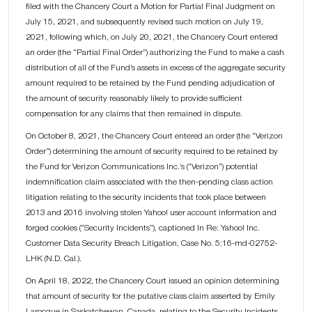
filed with the Chancery Court a Motion for Partial Final Judgment on
July 15, 2021, and subsequently revised such motion on July 19,
2021, following which, on July 20, 2021, the Chancery Court entered
an order (the “Partial Final Order”) authorizing the Fund to make a cash
distribution of all of the Fund’s assets in excess of the aggregate security
amount required to be retained by the Fund pending adjudication of
the amount of security reasonably likely to provide sufficient
compensation for any claims that then remained in dispute.
On October 8, 2021, the Chancery Court entered an order (the “Verizon
Order”) determining the amount of security required to be retained by
the Fund for Verizon Communications Inc.’s (“Verizon”) potential
indemnification claim associated with the then-pending class action
litigation relating to the security incidents that took place between
2013 and 2016 involving stolen Yahoo! user account information and
forged cookies (“Security Incidents”), captioned In Re: Yahoo! Inc.
Customer Data Security Breach Litigation, Case No. 5:16-md-02752-
LHK (N.D. Cal.).
On April 18, 2022, the Chancery Court issued an opinion determining
that amount of security for the putative class claim asserted by Emily
Larocque in Saskatchewan, Canada, relating to the Security Incidents,