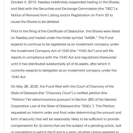
October 4, 2019, Nasdaq indefinitely suspended trading in the Shares,
and filed with the Securities and Exchange Commission (the “SEC”) a
Notice of Removal from Listing and/or Registration on Form 25 to
cause the Shares to be delisted.
Prior to the filing of the Certificate of Dissolution, the Shares were listed
on Nasdaq and traded under the ticker symbol “AABA.” The Fund
expects to continue to be registered as an investment company under
the Investment Company Act of 1940 (the “1940 Act”) and will file
reports in compliance with the 1940 Act and regulations thereunder
until it has distributed substantially all of its assets, after which it
currently expects to deregister as an investment company under the
1940 Act.
On May 28, 2020, the Fund filed with the Court of Chancery of the
State of Delaware (the “Chancery Court”) a verified petition (the
“Petition”) for determinations pursuant to Section 280 of the General
Corporation Law of the State of Delaware (the “DGCL”). The Petition
requested an interim order and final order determining the amount and
form of security that will be reasonably likely to be sufficient to provide
compensation for: (i) claims that are the subject of a pending action, suit
or proceeding to which the Fund is a party; (ii) other claims asserted in