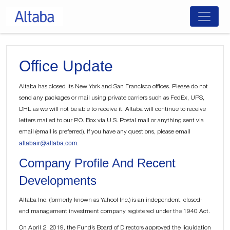
Skip
to
content
Office Update
Altaba has closed its New York and San Francisco offices. Please do not
send any packages or mail using private carriers such as FedEx, UPS,
DHL as we will not be able to receive it. Altaba will continue to receive
letters mailed to our P.O. Box via U.S. Postal mail or anything sent via
email (email is preferred). If you have any questions, please email
altabair@altaba.com.
Company Profile And Recent
Developments
Altaba Inc. (formerly known as Yahoo! Inc.) is an independent, closed-
end management investment company registered under the 1940 Act.
On April 2, 2019, the Fund’s Board of Directors approved the liquidation