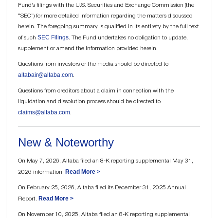
Fund’s filings with the U.S. Securities and Exchange Commission (the
“SEC”) for more detailed information regarding the matters discussed
herein. The foregoing summary is qualified in its entirety by the full text
SEC Filings
of such
. The Fund undertakes no obligation to update,
supplement or amend the information provided herein.
Questions from investors or the media should be directed to
altabair@altaba.com
.
Questions from creditors about a claim in connection with the
liquidation and dissolution process should be directed to
claims@altaba.com
.
New & Noteworthy
On May 7, 2026, Altaba filed an 8-K reporting supplemental May 31,
Read More >
2026 information.
On February 25, 2026, Altaba filed its December 31, 2025 Annual
Read More >
Report.
On November 10, 2025, Altaba filed an 8-K reporting supplemental