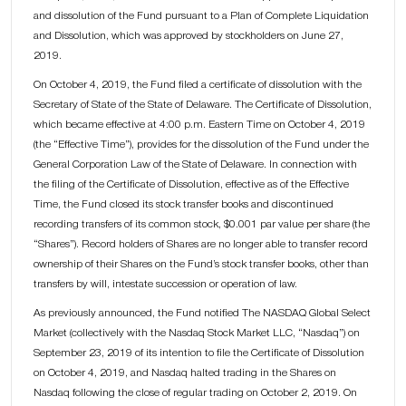
and dissolution of the Fund pursuant to a Plan of Complete Liquidation
and Dissolution, which was approved by stockholders on June 27,
2019.
On October 4, 2019, the Fund filed a certificate of dissolution with the
Secretary of State of the State of Delaware. The Certificate of Dissolution,
which became effective at 4:00 p.m. Eastern Time on October 4, 2019
(the “Effective Time”), provides for the dissolution of the Fund under the
General Corporation Law of the State of Delaware. In connection with
the filing of the Certificate of Dissolution, effective as of the Effective
Time, the Fund closed its stock transfer books and discontinued
recording transfers of its common stock, $0.001 par value per share (the
“Shares”). Record holders of Shares are no longer able to transfer record
ownership of their Shares on the Fund’s stock transfer books, other than
transfers by will, intestate succession or operation of law.
As previously announced, the Fund notified The NASDAQ Global Select
Market (collectively with the Nasdaq Stock Market LLC, “Nasdaq”) on
September 23, 2019 of its intention to file the Certificate of Dissolution
on October 4, 2019, and Nasdaq halted trading in the Shares on
Nasdaq following the close of regular trading on October 2, 2019. On