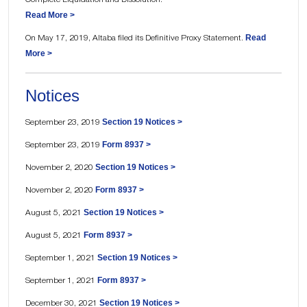
Read More >
Read
On May 17, 2019, Altaba filed its Definitive Proxy Statement.
More >
Notices
Section 19 Notices >
September 23, 2019
Form 8937 >
September 23, 2019
Section 19 Notices >
November 2, 2020
Form 8937 >
November 2, 2020
Section 19 Notices >
August 5, 2021
Form 8937 >
August 5, 2021
Section 19 Notices >
September 1, 2021
Form 8937 >
September 1, 2021
Section 19 Notices >
December 30, 2021