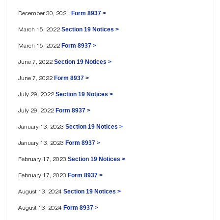
Form 8937 >
December 30, 2021
Section 19 Notices >
March 15, 2022
Form 8937 >
March 15, 2022
Section 19 Notices >
June 7, 2022
Form 8937 >
June 7, 2022
Section 19 Notices >
July 29, 2022
Form 8937 >
July 29, 2022
Section 19 Notices >
January 13, 2023
Form 8937 >
January 13, 2023
Section 19 Notices >
February 17, 2023
Form 8937 >
February 17, 2023
Section 19 Notices >
August 13, 2024
Form 8937 >
August 13, 2024