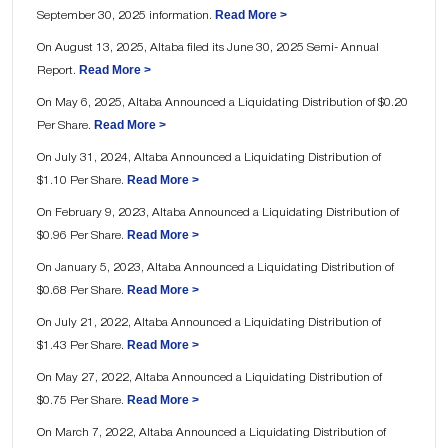
Read More >
September 30, 2025 information.
On August 13, 2025, Altaba filed its June 30, 2025 Semi- Annual
Read More >
Report.
On May 6, 2025, Altaba Announced a Liquidating Distribution of $0.20
Read More >
Per Share.
On July 31, 2024, Altaba Announced a Liquidating Distribution of
Read More >
$1.10 Per Share.
On February 9, 2023, Altaba Announced a Liquidating Distribution of
Read More >
$0.96 Per Share.
On January 5, 2023, Altaba Announced a Liquidating Distribution of
Read More >
$0.68 Per Share.
On July 21, 2022, Altaba Announced a Liquidating Distribution of
Read More >
$1.43 Per Share.
On May 27, 2022, Altaba Announced a Liquidating Distribution of
Read More >
$0.75 Per Share.
On March 7, 2022, Altaba Announced a Liquidating Distribution of