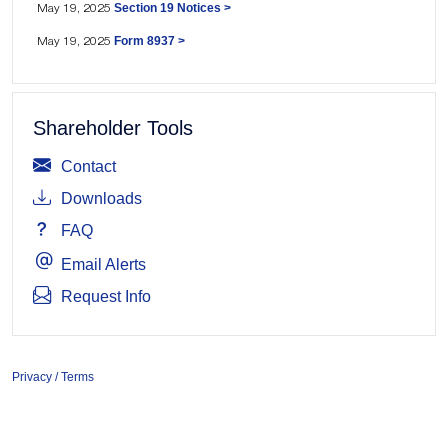
Section 19 Notices >
May 19, 2025
Form 8937 >
May 19, 2025
Shareholder Tools
Contact
Downloads
FAQ
Email Alerts
Request Info
Privacy / Terms