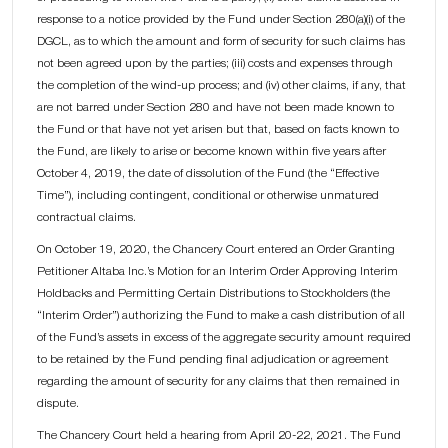
response to a notice provided by the Fund under Section 280(a)(i) of the
DGCL, as to which the amount and form of security for such claims has
not been agreed upon by the parties; (iii) costs and expenses through
the completion of the wind-up process; and (iv) other claims, if any, that
are not barred under Section 280 and have not been made known to
the Fund or that have not yet arisen but that, based on facts known to
the Fund, are likely to arise or become known within five years after
October 4, 2019, the date of dissolution of the Fund (the “Effective
Time”), including contingent, conditional or otherwise unmatured
contractual claims.
On October 19, 2020, the Chancery Court entered an Order Granting
Petitioner Altaba Inc.’s Motion for an Interim Order Approving Interim
Holdbacks and Permitting Certain Distributions to Stockholders (the
“Interim Order”) authorizing the Fund to make a cash distribution of all
of the Fund’s assets in excess of the aggregate security amount required
to be retained by the Fund pending final adjudication or agreement
regarding the amount of security for any claims that then remained in
dispute.
The Chancery Court held a hearing from April 20-22, 2021. The Fund