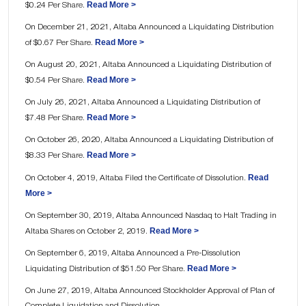
Read More >
$0.24 Per Share.
On December 21, 2021, Altaba Announced a Liquidating Distribution
Read More >
of $0.67 Per Share.
On August 20, 2021, Altaba Announced a Liquidating Distribution of
Read More >
$0.54 Per Share.
On July 26, 2021, Altaba Announced a Liquidating Distribution of
Read More >
$7.48 Per Share.
On October 26, 2020, Altaba Announced a Liquidating Distribution of
Read More >
$8.33 Per Share.
Read
On October 4, 2019, Altaba Filed the Certificate of Dissolution.
More >
On September 30, 2019, Altaba Announced Nasdaq to Halt Trading in
Read More >
Altaba Shares on October 2, 2019.
On September 6, 2019, Altaba Announced a Pre-Dissolution
Read More >
Liquidating Distribution of $51.50 Per Share.
On June 27, 2019, Altaba Announced Stockholder Approval of Plan of
Complete Liquidation and Dissolution.