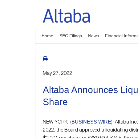
Skip
to
content
Home
SEC Filings
News
Financial Inform
May 27, 2022
Altaba Announces Liqui
Share
BUSINESS WIRE
NEW YORK–(
)–Altaba Inc
2022, the Board approved a liquidating dist