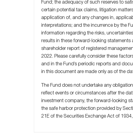
Fund; the adequacy of such reserves to satisf
certain potential tax claims, litigation matte
application of, and any changes in, applicabl
interpretations; and the incurrence by the Fu
information regarding the risks, uncertaintie
results in these forward-looking statements a
shareholder report of registered managemen
2022. Please carefully consider these factor
and in the Fund’s periodic reports and docu
in this document are made only as of the dat
The Fund does not undertake any obligation
reflect events or circumstances after the da
investment company, the forward-looking sta
the safe harbor protection provided by Sect
21E of the Securities Exchange Act of 1934