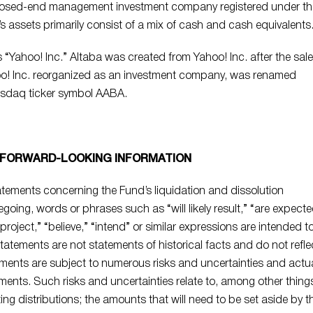
 closed-end management investment company registered under th
assets primarily consist of a mix of cash and cash equivalents
“Yahoo! Inc.” Altaba was created from Yahoo! Inc. after the sale
hoo! Inc. reorganized as an investment company, was renamed
asdaq ticker symbol AABA.
 FORWARD-LOOKING INFORMATION
tements concerning the Fund’s liquidation and dissolution
egoing, words or phrases such as “will likely result,” “are expect
 “project,” “believe,” “intend” or similar expressions are intended t
tatements are not statements of historical facts and do not refle
tements are subject to numerous risks and uncertainties and actu
ements. Such risks and uncertainties relate to, among other thing
ting distributions; the amounts that will need to be set aside by t