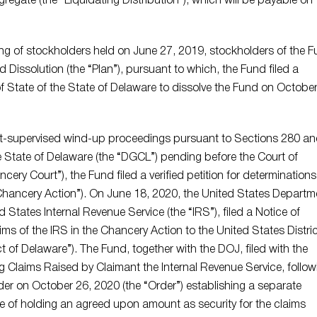
regate (the “Liquidating Distribution”), which will be payable on
ng of stockholders held on June 27, 2019, stockholders of the 
Dissolution (the “Plan”), pursuant to which, the Fund filed a
 of State of the State of Delaware to dissolve the Fund on October
rt-supervised wind-up proceedings pursuant to Sections 280 a
e State of Delaware (the “DGCL”) pending before the Court of
ery Court”), the Fund filed a verified petition for determinations
Chancery Action”). On June 18, 2020, the United States Departm
d States Internal Revenue Service (the “IRS”), filed a Notice of
s of the IRS in the Chancery Action to the United States Distric
ict of Delaware”). The Fund, together with the DOJ, filed with the
g Claims Raised by Claimant the Internal Revenue Service, follow
der on October 26, 2020 (the “Order”) establishing a separate
e of holding an agreed upon amount as security for the claims