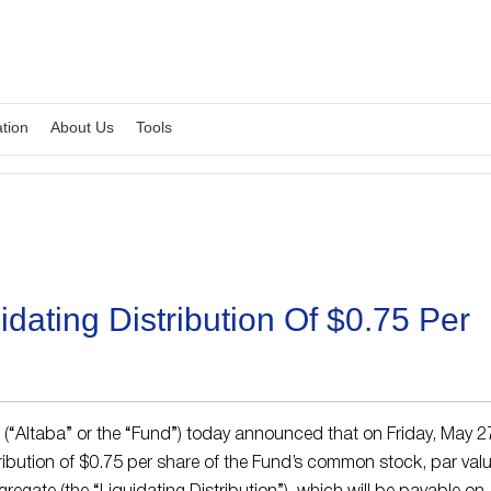
ation
About Us
Tools
dating Distribution Of $0.75 Per
. (“Altaba” or the “Fund”) today announced that on Friday, May 2
ribution of $0.75 per share of the Fund’s common stock, par val