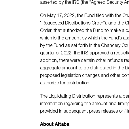
asserted by the IRS (the “Agreed Security A
On May 17, 2022, the Fund filed with the Cha
“Requested Distributions Order”), and the 
Order, that authorized the Fund to make a c
which is the amount by which the Fund’s as
by the Fund as set forth in the Chancery C
quarter of 2022, the IRS approved a reducti
addition, there were certain other refunds rec
aggregate amount to be distributed in the Li
proposed legislation changes and other con
authorize for distribution.
The Liquidating Distribution represents a par
information regarding the amount and timing 
provided in subsequent press releases or fi
About Altaba