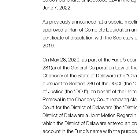
$0.001 per share, or $389,633,524 in the agg
June 7, 2022.
As previously announced, at a special meeti
approved a Plan of Complete Liquidation and 
certificate of dissolution with the Secretary
2019.
On May 28, 2020, as part of the Fund’s cou
281(a) of the General Corporation Law of th
Chancery of the State of Delaware (the “Chanc
pursuant to Section 280 of the DGCL (the “
of Justice (the “DOJ”), on behalf of the Unite
Removal in the Chancery Court removing claim
Court for the District of Delaware (the “Distr
District of Delaware a Joint Motion Regardin
which the District of Delaware entered an or
account in the Fund’s name with the purpos