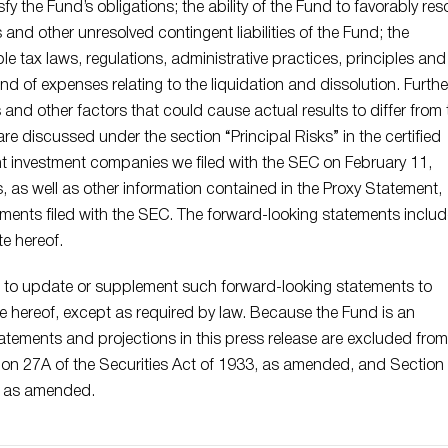
y the Fund’s obligations; the ability of the Fund to favorably res
rs and other unresolved contingent liabilities of the Fund; the
e tax laws, regulations, administrative practices, principles and
nd of expenses relating to the liquidation and dissolution. Furthe
s and other factors that could cause actual results to differ from 
re discussed under the section “Principal Risks” in the certified
t investment companies we filed with the SEC on February 11,
s, as well as other information contained in the Proxy Statement,
ments filed with the SEC. The forward-looking statements inclu
e hereof.
 to update or supplement such forward-looking statements to
te hereof, except as required by law. Because the Fund is an
tements and projections in this press release are excluded from
ion 27A of the Securities Act of 1933, as amended, and Section
, as amended.