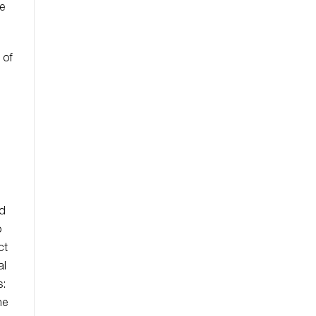
e
.
 of
ed
o
ct
al
s:
he