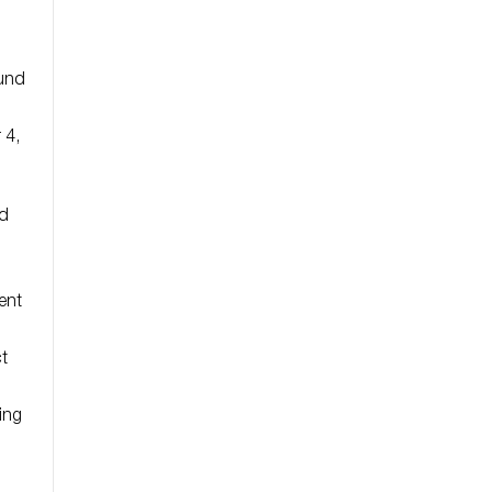
Fund
 4,
nd
ent
t
ing