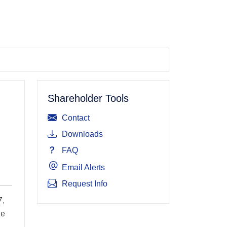
Shareholder Tools
Contact
Downloads
FAQ
Email Alerts
Request Info
7,
ue