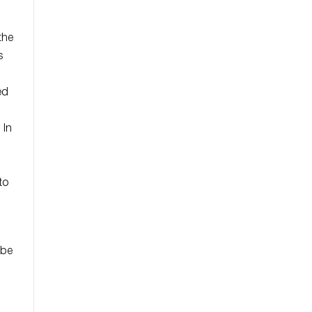
the
s
ed
 In
to
 be