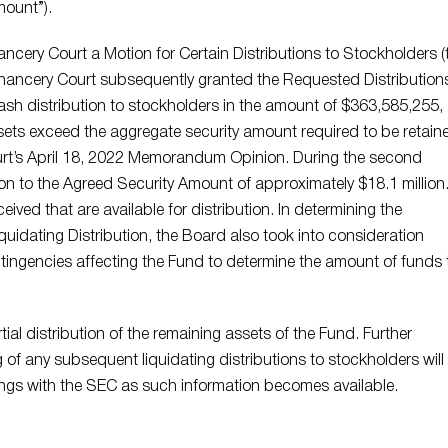
mount”).
ncery Court a Motion for Certain Distributions to Stockholders (
Chancery Court subsequently granted the Requested Distribution
ash distribution to stockholders in the amount of $363,585,255,
sets exceed the aggregate security amount required to be retain
ourt’s April 18, 2022 Memorandum Opinion. During the second
on to the Agreed Security Amount of approximately $18.1 million.
eived that are available for distribution. In determining the
quidating Distribution, the Board also took into consideration
tingencies affecting the Fund to determine the amount of funds 
tial distribution of the remaining assets of the Fund. Further
of any subsequent liquidating distributions to stockholders will
lings with the SEC as such information becomes available.