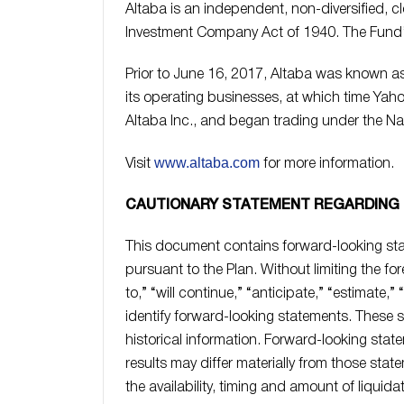
Altaba is an independent, non-diversified,
Investment Company Act of 1940. The Fund’s 
Prior to June 16, 2017, Altaba was known as 
its operating businesses, at which time Ya
Altaba Inc., and began trading under the N
www.altaba.com
Visit
for more information.
CAUTIONARY STATEMENT REGARDING
This document contains forward-looking sta
pursuant to the Plan. Without limiting the for
to,” “will continue,” “anticipate,” “estimate,”
identify forward-looking statements. These s
historical information. Forward-looking sta
results may differ materially from those stat
the availability, timing and amount of liquida