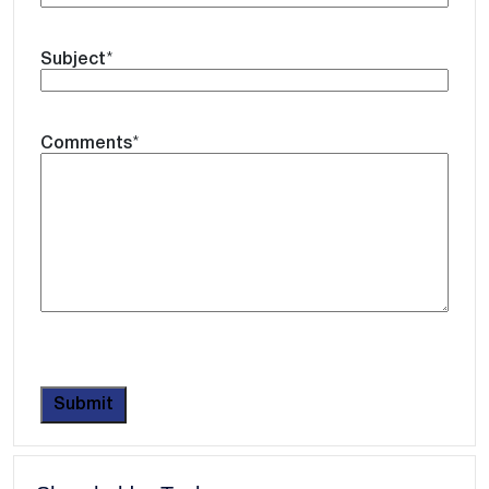
Subject
*
Comments
*
CAPTCHA