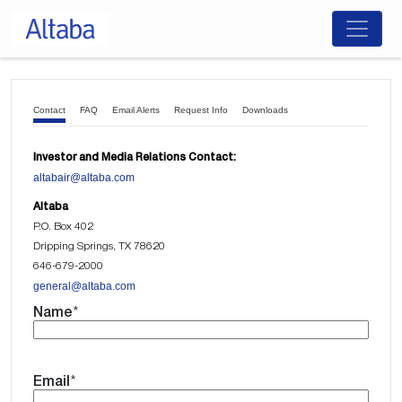
Skip
to
content
Contact
FAQ
Email Alerts
Request Info
Downloads
Investor and Media Relations Contact:
altabair@altaba.com
Altaba
P.O. Box 402
Dripping Springs, TX 78620
646-679-2000
general@altaba.com
Name
*
Email
*