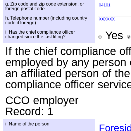
g. Zip code and zip code extension, or
04101
foreign postal code
h. Telephone number (including country
XXXXXX
code if foreign)
Yes
i. Has the chief compliance officer
changed since the last filing?
If the chief compliance o
employed by any person o
an affiliated person of the
compliance officer servic
CCO employer
Record: 1
i. Name of the person
Foresid