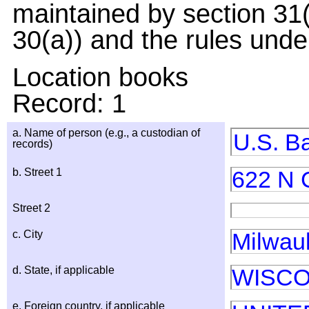
maintained by section 31(
30(a)) and the rules under
Location books
Record: 1
a. Name of person (e.g., a custodian of
U.S. B
records)
b. Street 1
622 N 
Street 2
c. City
Milwau
d. State, if applicable
WISCO
e. Foreign country, if applicable