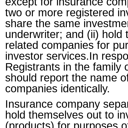
except for insurance com
two or more registered in
share the same investment
underwriter; and (ii) hold
related companies for pu
investor services.In respon
Registrants in the family
should report the name of
companies identically.
Insurance company separ
hold themselves out to i
(products) for purposes o