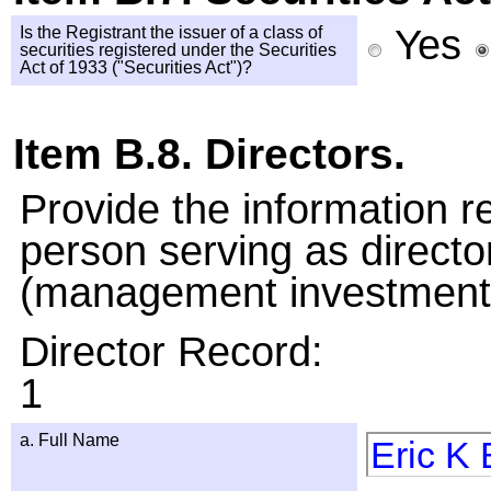
Yes
Is the Registrant the issuer of a class of
securities registered under the Securities
Act of 1933 ("Securities Act")?
Item B.8. Directors.
Provide the information 
person serving as directo
(management investment 
Director Record:
1
a. Full Name
Eric K 