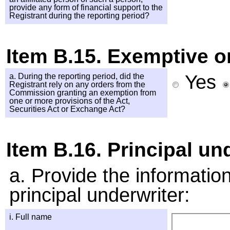
provide any form of financial support to the
Registrant during the reporting period?
Item B.15. Exemptive o
Yes
a. During the reporting period, did the
Registrant rely on any orders from the
Commission granting an exemption from
one or more provisions of the Act,
Securities Act or Exchange Act?
Item B.16. Principal un
a. Provide the informati
principal underwriter:
i. Full name