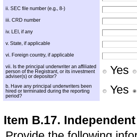
ii. SEC file number (e.g., 8-)
iii. CRD number
iv. LEI, if any
v. State, if applicable
vi. Foreign country, if applicable
Yes
vii. Is the principal underwriter an affiliated
person of the Registrant, or its investment
adviser(s) or depositor?
Yes
b. Have any principal underwriters been
hired or terminated during the reporting
period?
Item B.17. Independent
Provide the following inf