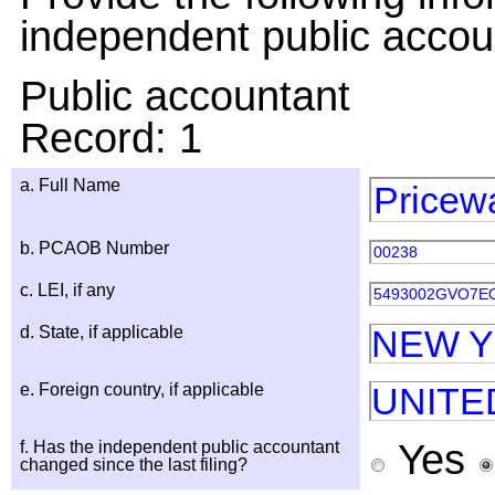
independent public accou
Public accountant
Record: 1
a. Full Name
Pricew
b. PCAOB Number
00238
c. LEI, if any
5493002GVO7E
d. State, if applicable
NEW 
e. Foreign country, if applicable
UNITE
Yes
f. Has the independent public accountant
changed since the last filing?