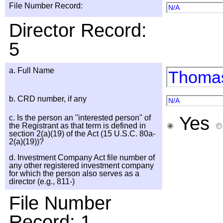
File Number Record:
N/A
Director Record:
5
a. Full Name
Thomas
b. CRD number, if any
N/A
Yes
c. Is the person an "interested person" of
the Registrant as that term is defined in
section 2(a)(19) of the Act (15 U.S.C. 80a-
2(a)(19))?
d. Investment Company Act file number of
any other registered investment company
for which the person also serves as a
director (e.g., 811-)
File Number
Record: 1