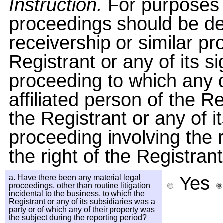
Instruction.
For purposes o
proceedings should be de
receivership or similar pr
Registrant or any of its si
proceeding to which any di
affiliated person of the R
the Registrant or any of i
proceeding involving the 
the right of the Registrant 
Yes
a. Have there been any material legal
proceedings, other than routine litigation
incidental to the business, to which the
Registrant or any of its subsidiaries was a
party or of which any of their property was
the subject during the reporting period?