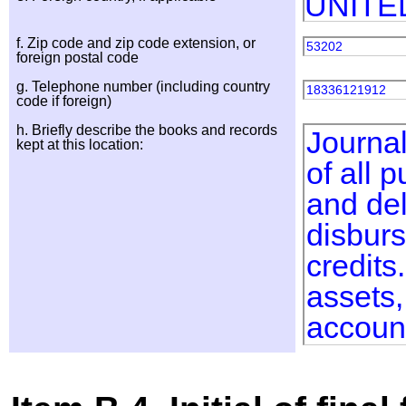
UNITE
f. Zip code and zip code extension, or
53202
foreign postal code
g. Telephone number (including country
18336121912
code if foreign)
h. Briefly describe the books and records
Journal
kept at this location:
of all 
and del
disburs
credits
assets,
accoun