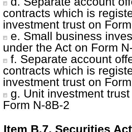
d. Separate account off
contracts which is regist
investment trust on Form
e. Small business inve
under the Act on Form N
f. Separate account off
contracts which is regist
investment trust on Form
g. Unit investment trust
Form N-8B-2
Item B.7. Securities Act