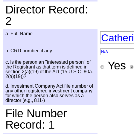
Director Record:
2
a. Full Name
Cather
b. CRD number, if any
N/A
Yes
c. Is the person an "interested person" of
the Registrant as that term is defined in
section 2(a)(19) of the Act (15 U.S.C. 80a-
2(a)(19))?
d. Investment Company Act file number of
any other registered investment company
for which the person also serves as a
director (e.g., 811-)
File Number
Record: 1