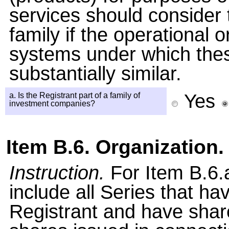
services should consider
family if the operational 
systems under which these
substantially similar.
Yes
a. Is the Registrant part of a family of
investment companies?
Item B.6. Organization.
Instruction.
For Item B.6.a
include all Series that h
Registrant and have shar