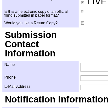
LIV
Is this an electronic copy of an official
filing submitted in paper format?
Would you like a Return Copy?
Submission
Contact
Information
Name
Phone
E-Mail Address
Notification Informatio