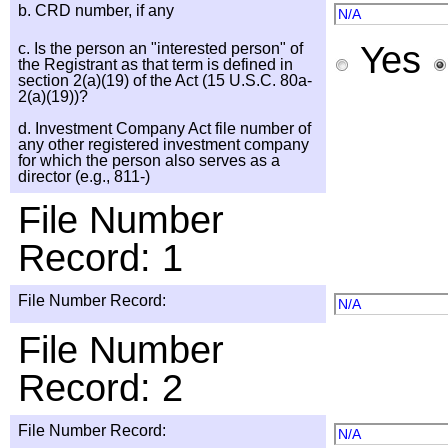
b. CRD number, if any
N/A
Yes
c. Is the person an "interested person" of
the Registrant as that term is defined in
section 2(a)(19) of the Act (15 U.S.C. 80a-
2(a)(19))?
d. Investment Company Act file number of
any other registered investment company
for which the person also serves as a
director (e.g., 811-)
File Number
Record: 1
File Number Record:
N/A
File Number
Record: 2
File Number Record:
N/A