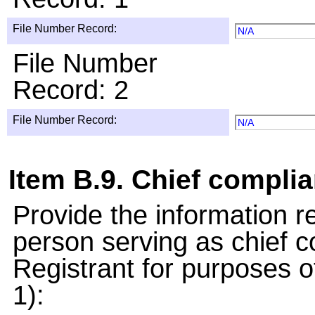
File Number Record:
N/A
File Number
Record: 2
File Number Record:
N/A
Item B.9. Chief complia
Provide the information 
person serving as chief c
Registrant for purposes 
1):