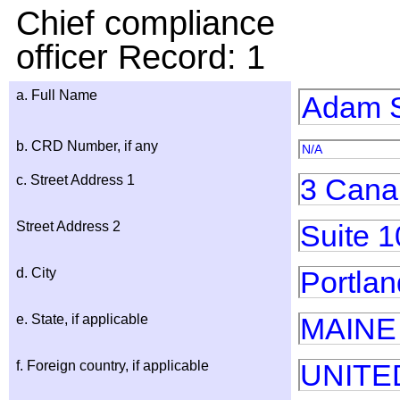
Chief compliance
officer Record: 1
a. Full Name
Adam S
b. CRD Number, if any
N/A
c. Street Address 1
3 Cana
Street Address 2
Suite 1
d. City
Portlan
e. State, if applicable
MAINE
f. Foreign country, if applicable
UNITE