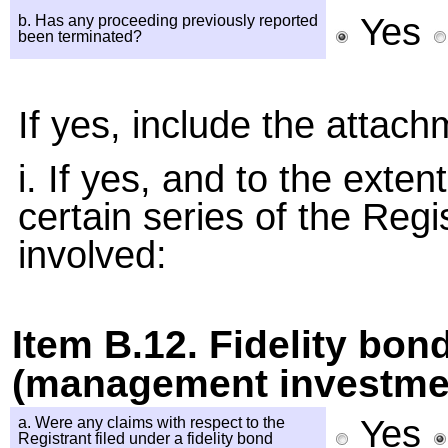
Yes
b. Has any proceeding previously reported
been terminated?
If yes, include the attach
i. If yes, and to the exte
certain series of the Regi
involved:
Item B.12. Fidelity bon
(management investmen
Yes
a. Were any claims with respect to the
Registrant filed under a fidelity bond