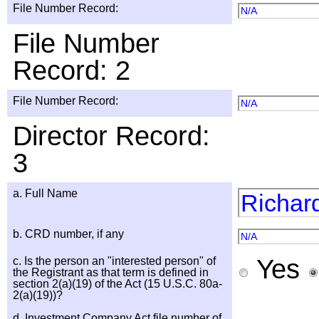
File Number Record:
N/A
File Number
Record: 2
File Number Record:
N/A
Director Record:
3
a. Full Name
Richar
b. CRD number, if any
N/A
Yes
c. Is the person an "interested person" of
the Registrant as that term is defined in
section 2(a)(19) of the Act (15 U.S.C. 80a-
2(a)(19))?
d. Investment Company Act file number of