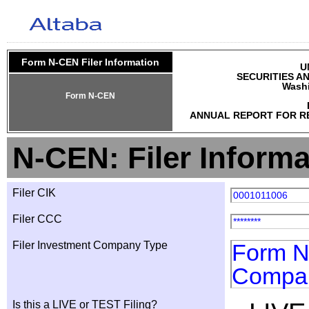
Form N-CEN Filer Information
U
SECURITIES A
Washi
Form N-CEN
ANNUAL REPORT FOR R
N-CEN: Filer Informa
Filer CIK
0001011006
Filer CCC
********
Filer Investment Company Type
Form N-
Compa
Is this a LIVE or TEST Filing?