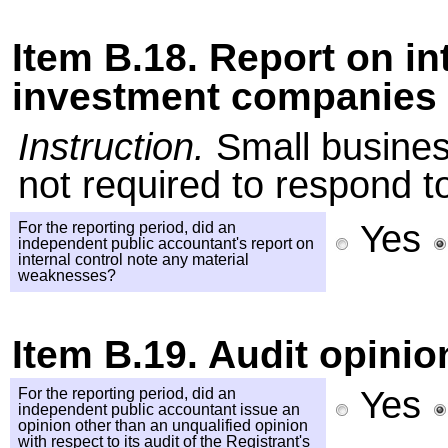
Item B.18. Report on i
investment companies 
Instruction.
Small busines
not required to respond to
Yes
For the reporting period, did an
independent public accountant's report on
internal control note any material
weaknesses?
Item B.19. Audit opinio
Yes
For the reporting period, did an
independent public accountant issue an
opinion other than an unqualified opinion
with respect to its audit of the Registrant's