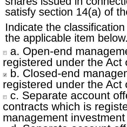
shares issued in connectio
satisfy section 14(a) of th
Indicate the classificatio
the applicable item below
a. Open-end manageme
registered under the Ac
b. Closed-end manage
registered under the Act
c. Separate account off
contracts which is regist
management investment