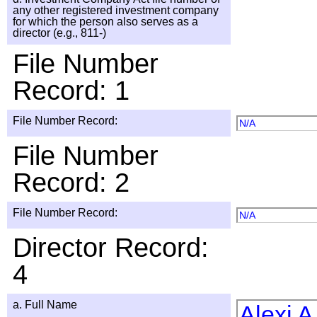
any other registered investment company
for which the person also serves as a
director (e.g., 811-)
File Number
Record: 1
File Number Record:
N/A
File Number
Record: 2
File Number Record:
N/A
Director Record:
4
a. Full Name
Alexi 