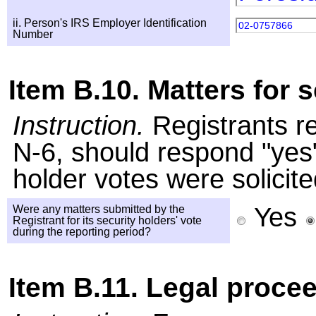
ii. Person's IRS Employer Identification
02-0757866
Number
Item B.10. Matters for s
Instruction.
Registrants r
N-6, should respond "yes" 
holder votes were solicite
Yes
Were any matters submitted by the
Registrant for its security holders' vote
during the reporting period?
Item B.11. Legal proce