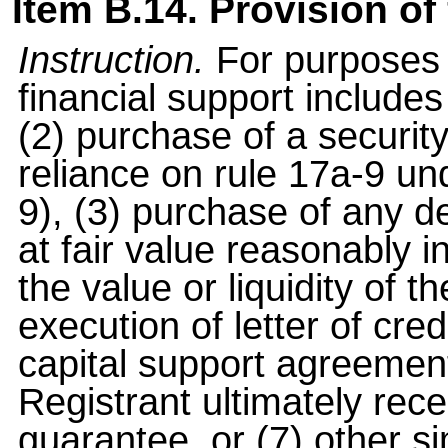
Item B.14. Provision of 
Instruction.
For purposes o
financial support includes
(2) purchase of a securi
reliance on rule 17a-9 u
9), (3) purchase of any d
at fair value reasonably i
the value or liquidity of th
execution of letter of credi
capital support agreement
Registrant ultimately rec
guarantee, or (7) other s