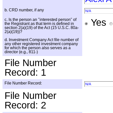
b. CRD number, if any
N/A
Yes
c. Is the person an "interested person" of
the Registrant as that term is defined in
section 2(a)(19) of the Act (15 U.S.C. 80a-
2(a)(19))?
d. Investment Company Act file number of
any other registered investment company
for which the person also serves as a
director (e.g., 811-)
File Number
Record: 1
File Number Record:
N/A
File Number
Record: 2