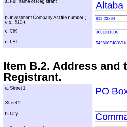
a. Full name of Registrant
Altaba 
b. Investment Company Act file number (
811-23264
e.g., 811-
)
c. CIK
0001011006
d. LEI
549300ZJC0V1
Item B.2. Address and 
Registrant.
a. Street 1
PO Box
Street 2
b. City
Comma