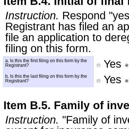
Item B.4. Initial of final 
Instruction.
Respond "yes" 
Registrant has filed an app
file an application to dere
filing on this form.
Yes
a. Is this the first filing on this form by the
Registrant?
Yes
b. Is this the last filing on this form by the
Registrant?
Item B.5. Family of in
Instruction.
"Family of in