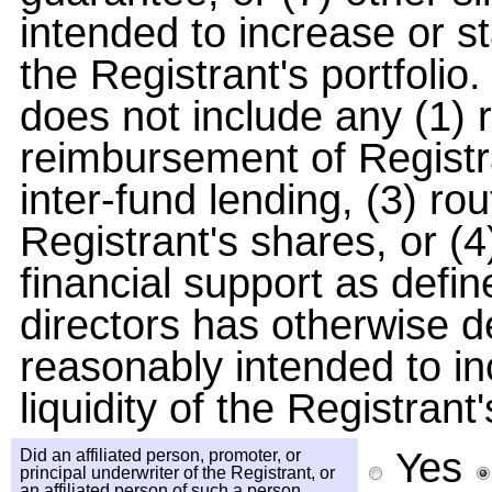
intended to increase or sta
the Registrant's portfolio.
does not include any (1) r
reimbursement of Registra
inter-fund lending, (3) ro
Registrant's shares, or (4
financial support as defi
directors has otherwise d
reasonably intended to inc
liquidity of the Registrant'
Yes
Did an affiliated person, promoter, or
principal underwriter of the Registrant, or
an affiliated person of such a person,