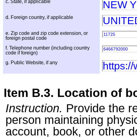
c. State, if applicable
NEW 
d. Foreign country, if applicable
UNITE
e. Zip code and zip code extension, or
11725
foreign postal code
f. Telephone number (including country
6466792000
code if foreign)
g. Public Website, if any
https:/
Item B.3. Location of 
Instruction.
Provide the r
person maintaining physi
account, book, or other 