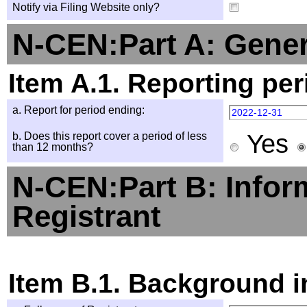
Notify via Filing Website only?
N-CEN:Part A: Gener
Item A.1. Reporting per
a. Report for period ending:
2022-12-31
Yes
b. Does this report cover a period of less
than 12 months?
N-CEN:Part B: Infor
Registrant
Item B.1. Background i