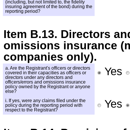
(including, but not limited to, the fidelity
insuring agreement of the bond) during the
reporting period?
Item B.13. Directors an
omissions insurance 
companies only).
Yes
a. Are the Registrant's officers or directors
covered in their capacities as officers or
directors under any directors and
officers/errors and omissions insurance
policy owned by the Registrant or anyone
else?
Yes
i. If yes, were any claims filed under the
policy during the reporting period with
respect to the Registrant?