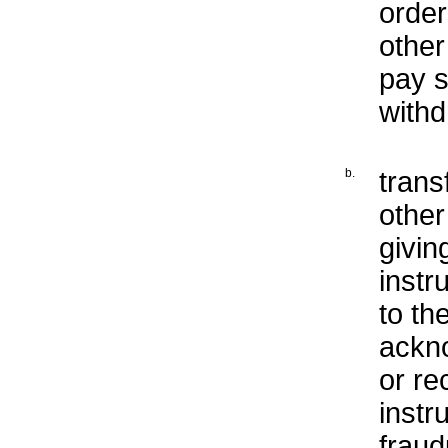
order
other
pay s
withd
b.
trans
othe
givin
instr
to th
ackno
or re
instr
fraud