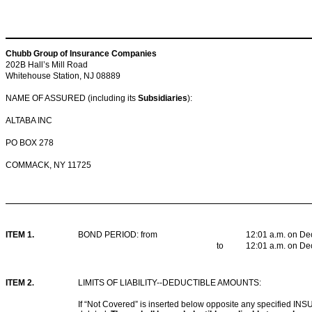
Chubb Group of Insurance Companies
202B Hall’s Mill Road
Whitehouse Station, NJ 08889
NAME OF ASSURED (including its
Subsidiaries
):
ALTABA INC
PO BOX 278
COMMACK, NY 11725
ITEM 1.
BOND PERIOD: from
12:01 a.m. on De
to
12:01 a.m. on De
ITEM 2
.
LIMITS OF LIABILITY--DEDUCTIBLE AMOUNTS:
If “Not Covered” is inserted below opposite any specified