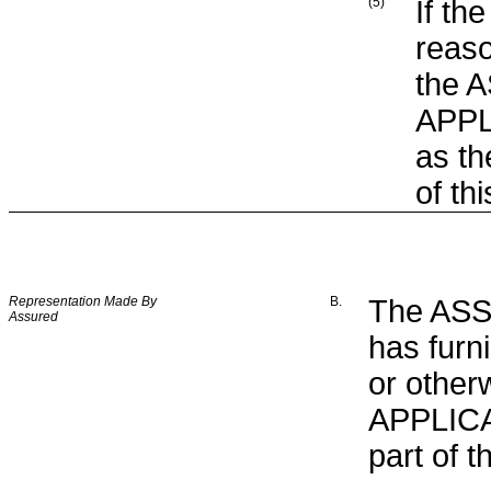
(5)
If th
reaso
the 
APPLI
as th
of th
Representation Made By
B.
The ASSU
Assured
has furn
or other
APPLICAT
part of t