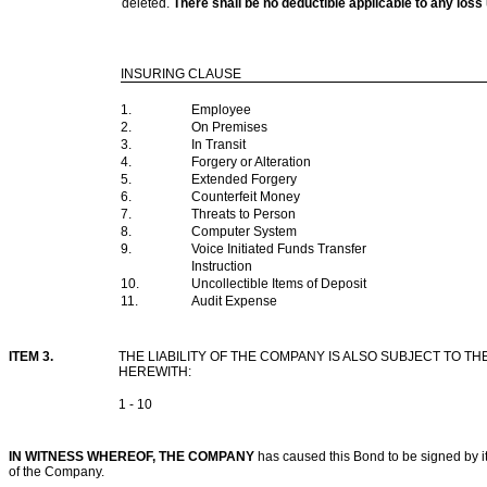
deleted.
There shall be no deductible applicable to any l
INSURING CLAUSE
1.
Employee
2.
On Premises
3.
In Transit
4.
Forgery or Alteration
5.
Extended Forgery
6.
Counterfeit Money
7.
Threats to Person
8.
Computer System
9.
Voice Initiated Funds Transfer
Instruction
10.
Uncollectible Items of Deposit
11.
Audit Expense
ITEM 3.
THE LIABILITY OF THE COMPANY IS ALSO SUBJECT TO
HEREWITH:
1 - 10
IN WITNESS WHEREOF, THE COMPANY
has caused this Bond to be signed by its
of the Company.