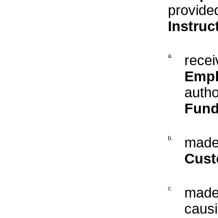
provide
Instruc
a.
recei
Empl
autho
Fund
b.
made 
Cust
c.
made 
caus