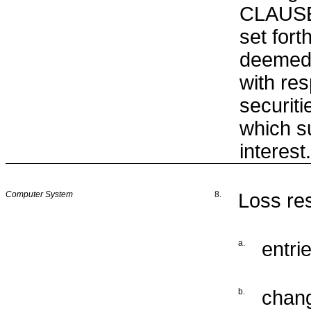
CLAUSE
set fort
deemed 
with res
securiti
which 
interest.
Computer System
8.
Loss res
a.
entrie
b.
chang