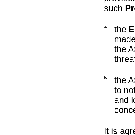
such
Pr
a.
the
E
made 
the A
threa
b.
the 
to no
and l
conce
It is ag