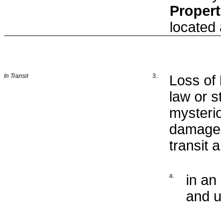
Proper
located
In Transit
3.
Loss of
law or s
mysteri
damage 
transit 
a.
in an
and u