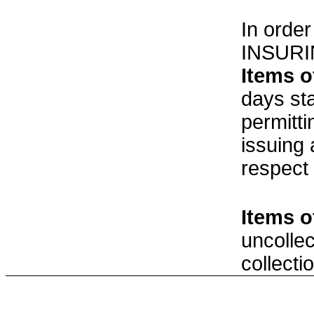
In order
INSURI
Items o
days st
permitt
issuing
respect
Items o
uncolle
collecti