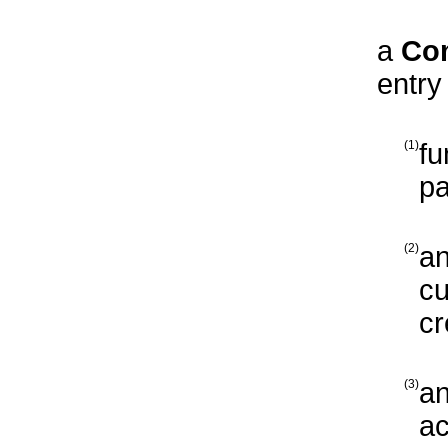
a
Co
entry
(1)
fu
pa
(2)
an
cu
cr
(3)
an
ac