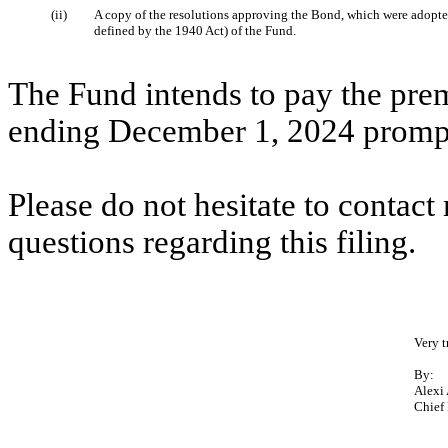
(ii)
A copy of the resolutions approving the Bond, which were adopted
defined by the 1940 Act) of the Fund.
The Fund intends to pay the pre
ending December 1, 2024 promptl
Please do not hesitate to contac
questions regarding this filing.
Very t
By:
Alexi
Chief 