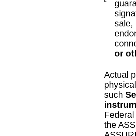
b.
guara
signa
sale,
endor
conne
or ot
Actual p
physical
such
Se
instru
Federal 
the ASS
ASSURED