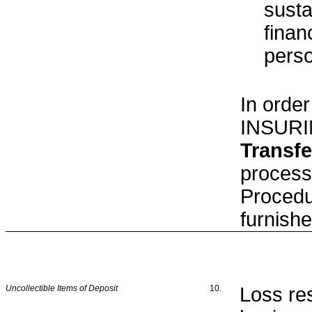
susta
finan
pers
In order
INSURI
Transfe
process
Procedu
furnish
Uncollectible Items of Deposit
10.
Loss re