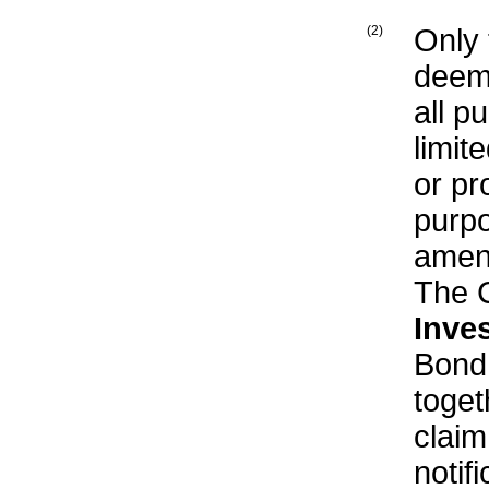
(2)
Only
deeme
all p
limit
or pr
purpo
amend
The 
Inve
Bond
toget
clai
notif