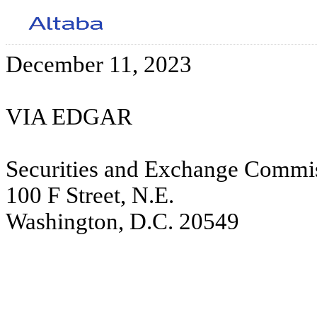
December 11, 2023
VIA EDGAR
Securities and Exchange Commi
100 F Street, N.E.
Washington, D.C. 20549