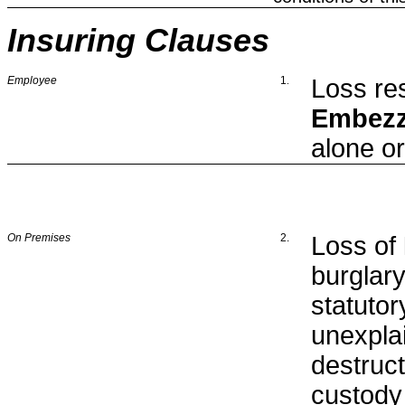
Insuring Clauses
Employee
1
.
Loss res
Embezz
alone or
On Premises
2.
Loss of
burglar
statuto
unexpla
destruct
custody