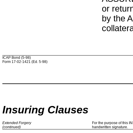
or retur
by the 
collatera
ICAP Bond (5-98)
Form 17-02-1421 (Ed. 5-98)
Insuring Clauses
Extended Forgery
For the purpose of this 
(continued)
handwritten signature.