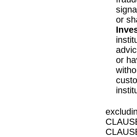
sign
or sh
Inve
insti
advic
or ha
witho
custo
insti
excludi
CLAUSE
CLAUSE 