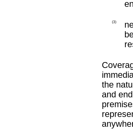
en
(3)
ne
be
re
Coverag
immediat
the natu
and ends
premise
represen
anywher