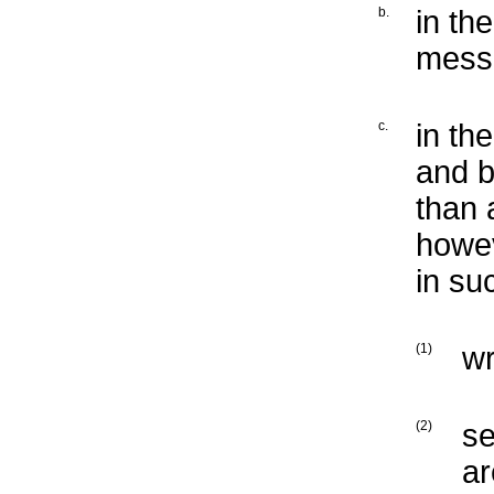
b.
in th
mess
c.
in th
and b
than 
howev
in su
(1)
wr
(2)
se
ar