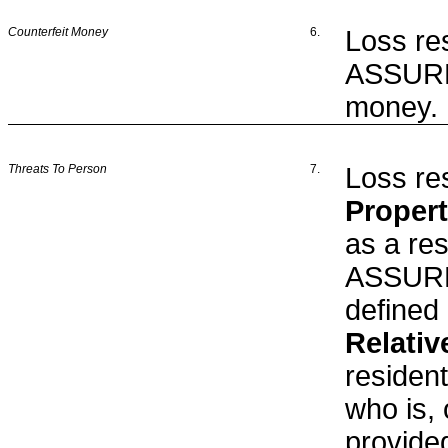
Counterfeit Money
6.
Loss res
ASSURED
money.
Threats To Person
7.
Loss res
Proper
as a res
ASSURED
defined 
Relativ
residen
who is, 
provided