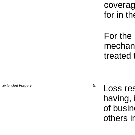
coverag
for in 
For the
mechani
treated
Extended Forgery
5.
Loss re
having, 
of busin
others i