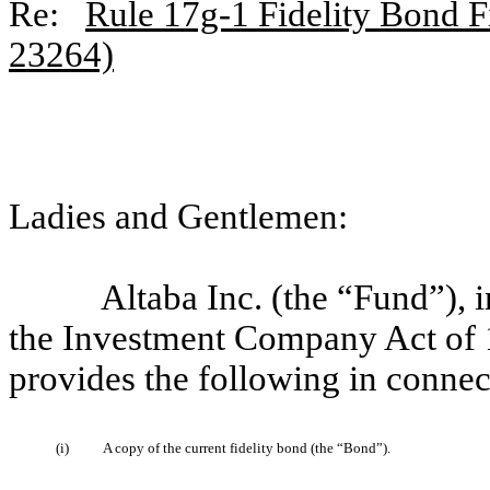
Re:
Rule 17g-1 Fidelity Bond Fi
23264)
Ladies and Gentlemen:
Altaba Inc. (the “Fund”),
the Investment Company Act of 
provides the following in connec
(i)
A copy of the current fidelity bond (the “Bond”).