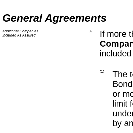
General Agreements
Additional Companies
A.
If more 
Included As Assured
Compa
include
(1)
The t
Bond 
or mo
limit
under
by an