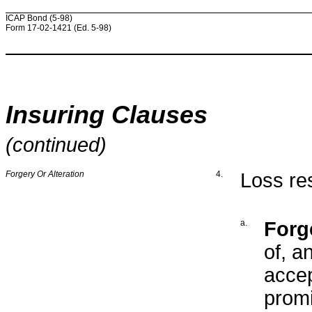
ICAP Bond (5-98)
Form 17-02-1421 (Ed. 5-98)
Insuring Clauses
(continued)
Forgery Or Alteration
4.
Loss res
a.
Forg
of, a
accep
promi