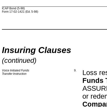
ICAP Bond (5-98)
Form 17-02-1421 (Ed. 5-98)
Insuring Clauses
(continued)
Voice Initiated Funds
9.
Loss res
Transfer Instruction
Funds T
ASSURED
or rede
Compa