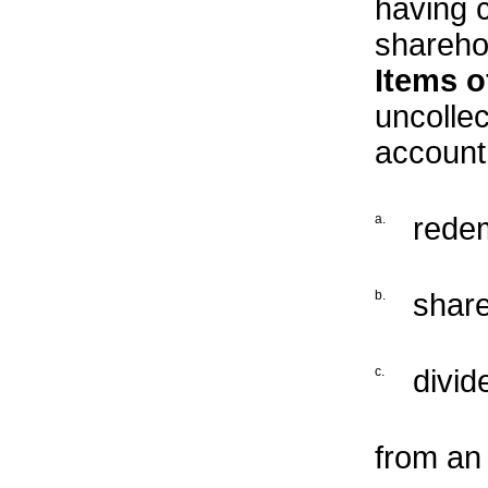
having 
sharehol
Items o
uncollec
account
a.
redem
b.
share
c.
divid
from an