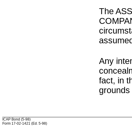
The ASS
COMPANY
circumst
assumed
Any inte
concealm
fact, in
grounds 
ICAP Bond (5-98)
Form 17-02-1421 (Ed. 5-98)