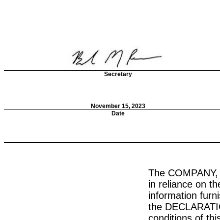
Secretary
November 15, 2023
Date
The COMPANY, in
in reliance on 
information fur
the DECLARATION
conditions of t