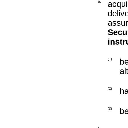
a.
acqui
deliv
assum
Secur
inst
(1)
b
al
(2)
ha
(3)
b