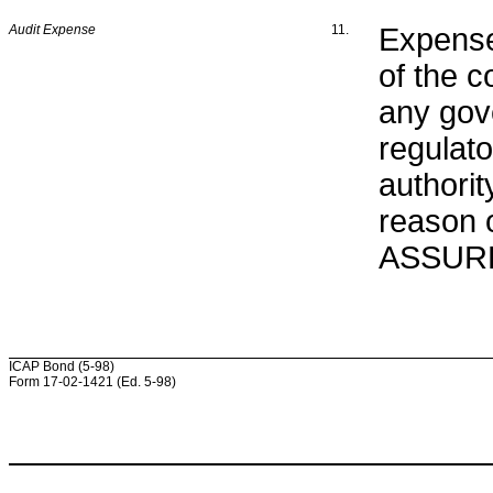
Audit Expense
11.
Expense
of the c
any gove
regulat
authorit
reason o
ASSURED
ICAP Bond (5-98)
Form 17-02-1421 (Ed. 5-98)