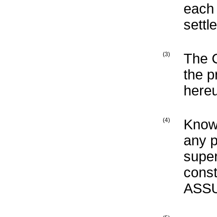
each 
settl
(3)
The 
the p
here
(4)
Know
any p
supe
const
ASSU