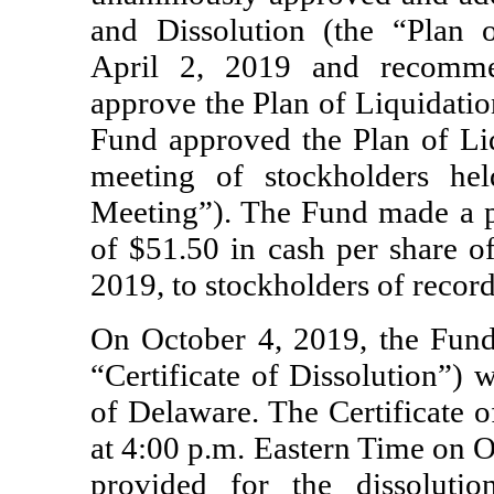
and Dissolution (the “Plan 
April 2, 2019 and recommen
approve the Plan of Liquidatio
Fund approved the Plan of Liq
meeting of stockholders he
Meeting”). The Fund made a
of $51.50 in cash per share 
2019, to stockholders of recor
On October 4, 2019, the Fund f
“Certificate of Dissolution”) w
of Delaware. The Certificate o
at 4:00 p.m. Eastern Time on O
provided for the dissoluti