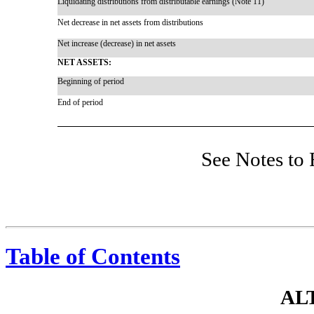
Liquidating distributions from distributable earnings (Note 11)
Net decrease in net assets from distributions
Net increase (decrease) in net assets
NET ASSETS:
Beginning of period
End of period
See Notes to 
Table of Contents
AL