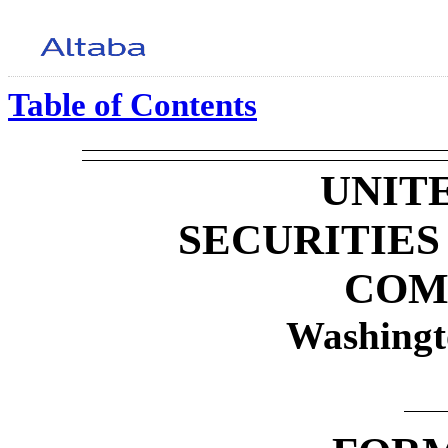
Table of Contents
UNIT
SECURITIE
COM
Washingt