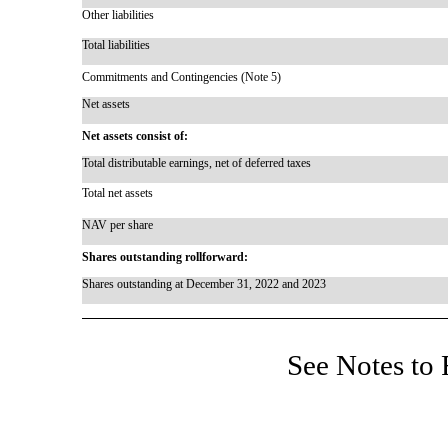
Other liabilities
Total liabilities
Commitments and Contingencies (Note 5)
Net assets
Net assets consist of:
Total distributable earnings, net of deferred taxes
Total net assets
NAV per share
Shares outstanding rollforward:
Shares outstanding at December 31, 2022 and 2023
See Notes to 