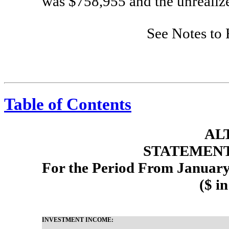
was $758,955 and the unrealiz
See Notes to 
Table of Contents
AL
STATEMENT
For the Period From January
($ i
INVESTMENT INCOME: