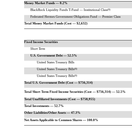
Money Market Funds — 0.2%
BlackRock Liquidity Funds
T-Fund
— Institutional Class
(6)
Federated Hermes Government Obligations Fund — Premier Class
Total Money Market Funds (Cost — $2,632)
Fixed Income Securities
Short Term
U.S. Government Debt
— 52.5%
United States Treasury Bills
United States Treasury Bills
(6)
United States Treasury Bills
(6)
Total U.S. Government Debt (Cost — $756,314)
Total Short Term Fixed Income Securities (Cost — $756,314) — 52.5%
Total Unaffiliated Investments (Cost — $758,955)
Total Investments — 52.7%
Other Liabilities/Other Assets — 47.3%
Net Assets Applicable to Common Shares — 100.0%