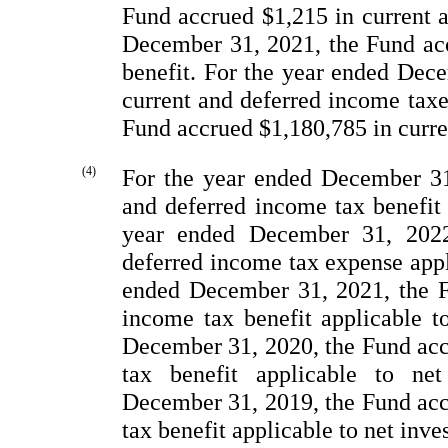
Fund accrued $1,215 in current 
December
31, 2021, the Fund ac
benefit. For the year ended Dec
current and deferred income tax
Fund accrued $1,180,785 in curre
(4)
For the year ended December
31
and deferred income tax benefit
year ended December
31, 2022
deferred income tax expense appl
ended December
31, 2021, the F
income tax benefit applicable t
December
31, 2020, the Fund acc
tax benefit applicable to ne
December
31, 2019, the Fund acc
tax benefit applicable to net inv