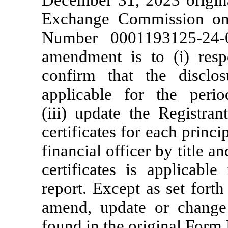
December 31, 2023 original
Exchange Commission on
Number
0001193125-24-
amendment is to (i) respo
confirm that the disclo
applicable for the peri
(iii) update the Registrant
certificates for each princi
financial officer by title a
certificates is applicabl
report. Except as set fort
amend, update or change 
found in the original Form