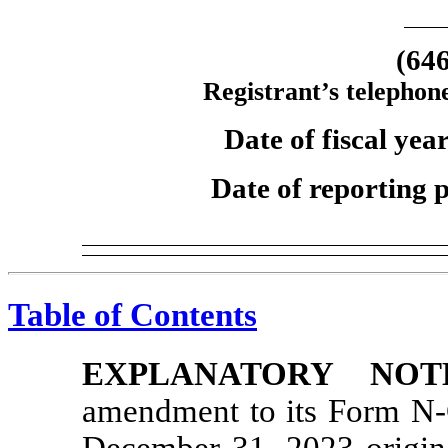
(64
Registrant’s telephon
Date of fiscal ye
Date of reporting 
Table of Contents
EXPLANATORY NOT
amendment to its Form
N