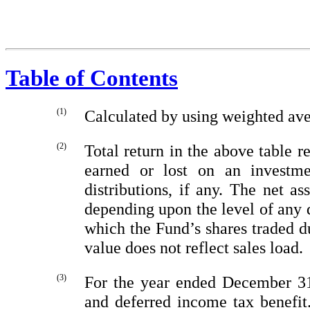
Table of Contents
(1)
Calculated by using weighted av
(2)
Total return in the above table r
earned or lost on an investm
distributions, if any. The net as
depending upon the level of any 
which the Fund’s shares traded d
value does not reflect sales load.
(3)
For the year ended December
31
and deferred income tax benefi