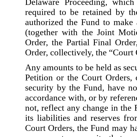
Delaware Proceeding, which
required to be retained by t
authorized the Fund to make a 
(together with the Joint Moti
Order, the Partial Final Orde
Order, collectively, the “Court
Any amounts to be held as secu
Petition or the Court Orders,
security by the Fund, have not
accordance with, or by referen
not, reflect any change in the 
its liabilities and reserves f
Court Orders, the Fund may hav