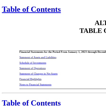
Table of Contents
AL
TABLE 
Financial Statements for the Period From January 1, 2023 through Decem
Statement of Assets and Liabilities
Schedule of Investments
Statement of Operations
Statement of Changes in Net Assets
Financial Highlights
Notes to Financial Statements
Table of Contents