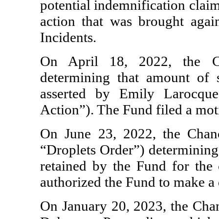
potential indemnification clai
action that was brought again
Incidents.
On April 18, 2022, the C
determining that amount of s
asserted by Emily Larocque
Action”). The Fund filed a mot
On June 23, 2022, the Chanc
“Droplets Order”) determining 
retained by the Fund for the 
authorized the Fund to make a d
On January 20, 2023, the Chanc