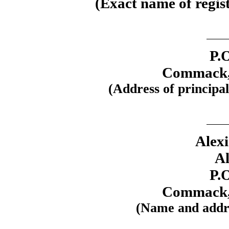
(Exact name of regist
P.
Commack,
(Address of principal
Alex
Al
P.
Commack,
(Name and addre