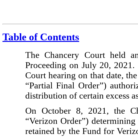
Table of Contents
The Chancery Court held an
Proceeding on July 20, 2021. 
Court hearing on that date, th
“Partial Final Order”) authori
distribution of certain excess as
On October 8, 2021, the Ch
“Verizon Order”) determining 
retained by the Fund for Veri