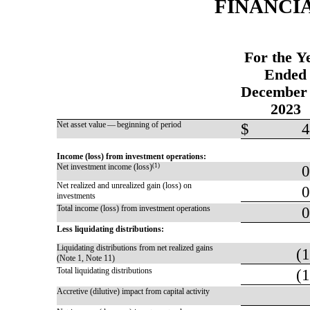
FINANCI
For the Y
Ended
December 
2023
Net asset value — beginning of period
$
4
Income (loss) from investment operations:
Net investment income (loss)
(1)
0
Net realized and unrealized gain (loss) on
0
investments
Total income (loss) from investment operations
0
Less liquidating distributions:
Liquidating distributions from net realized gains
(1
(Note 1, Note 11)
Total liquidating distributions
(1
Accretive (dilutive) impact from capital activity