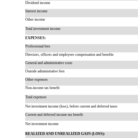
Dividend income
Interest income
Other income
Total investment income
EXPENSES:
Professional fees
Directors, officers and employees compensation and benefits
General and administrative costs
Outside administrative fees
Other expenses
Non-income
tax benefit
Total expenses
Net investment income (loss), before current and deferred taxes
Current and deferred income tax benefit
Net investment income
REALIZED AND UNREALIZED GAIN (LOSS):