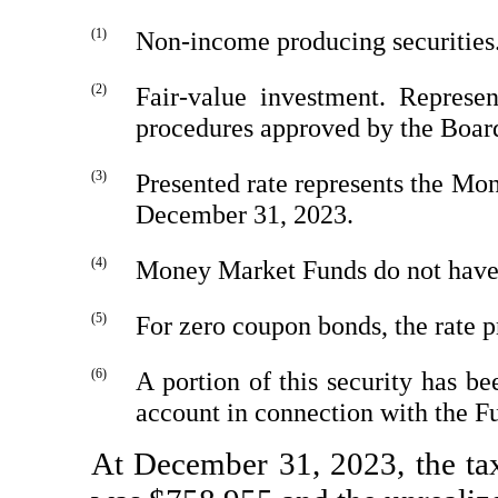
(1)
Non-income
producing securities
(2)
Fair-value investment. Represe
procedures approved by the Board
(3)
Presented rate represents the M
December 31, 2023.
(4)
Money Market Funds do not have a
(5)
For zero coupon bonds, the rate p
(6)
A portion of this security has b
account in connection with the F
At December 31, 2023, the tax