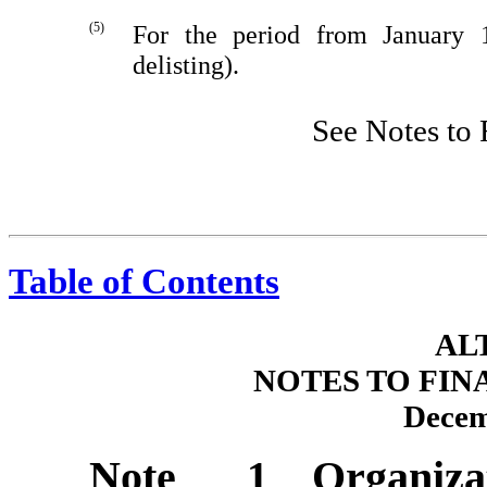
(5)
For the period from January 
delisting).
See Notes to 
Table of Contents
AL
NOTES TO FIN
Decem
Note 1 Organiza