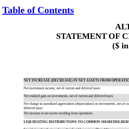
Table of Contents
AL
STATEMENT OF C
($ i
NET INCREASE (DECREASE) IN NET ASSETS FROM OPERATI
Net investment income, net of current and deferred taxes
Net realized gain on investments, net of current and deferred taxes
Net change in unrealized appreciation (depreciation) on investments, net of cu
deferred taxes
Net increase in net assets resulting from operations
LIQUIDATING DISTRIBUTIONS TO COMMON SHAREHOLDER