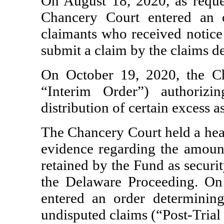
On August 18, 2020, as reques
Chancery Court entered an o
claimants who received notice 
submit a claim by the claims d
On October 19, 2020, the Ch
“Interim Order”) authoriz
distribution of certain excess as
The Chancery Court held a hear
evidence regarding the amount
retained by the Fund as securi
the Delaware Proceeding. O
entered an order determining
undisputed claims (“Post-Trial