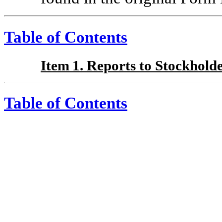
Table of Contents
Item 1. Reports to Stockholde
Table of Contents