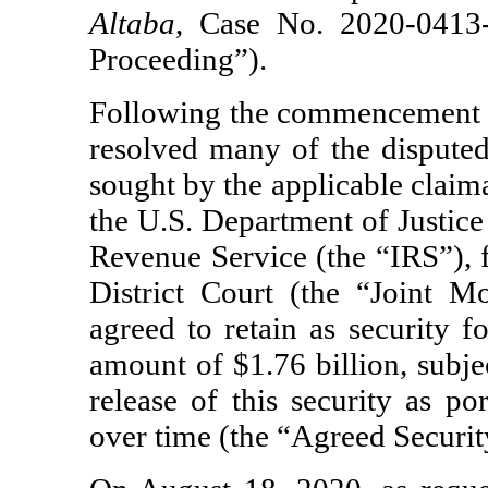
Altaba
, Case No.
2020-0413
Proceeding”).
Following the commencement o
resolved many of the disputed
sought by the applicable claim
the U.S. Department of Justice
Revenue Service (the “IRS”), f
District Court (the “Joint M
agreed to retain as security f
amount of $1.76 billion, subj
release of this security as po
over time (the “Agreed Securi