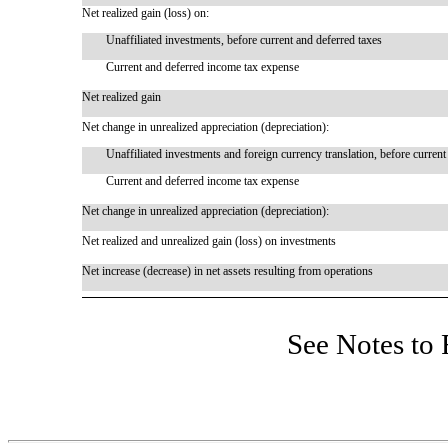
Net realized gain (loss) on:
Unaffiliated investments, before current and deferred taxes
Current and deferred income tax expense
Net realized gain
Net change in unrealized appreciation (depreciation):
Unaffiliated investments and foreign currency translation, before current
Current and deferred income tax expense
Net change in unrealized appreciation (depreciation):
Net realized and unrealized gain (loss) on investments
Net increase (decrease) in net assets resulting from operations
See Notes to 