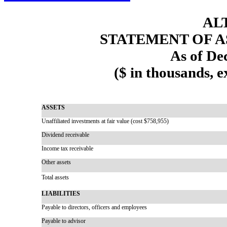
AL
STATEMENT OF A
As of De
($ in thousands, 
ASSETS
Unaffiliated investments at fair value (cost $758,955)
Dividend receivable
Income tax receivable
Other assets
Total assets
LIABILITIES
Payable to directors, officers and employees
Payable to advisor