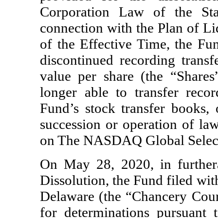
Corporation Law of the St
connection with the Plan of Li
of the Effective Time, the Fun
discontinued recording trans
value per share (the “Shares
longer able to transfer reco
Fund’s stock transfer books, o
succession or operation of law
on The NASDAQ Global Select
On May 28, 2020, in further
Dissolution, the Fund filed wit
Delaware (the “Chancery Court”
for determinations pursuant