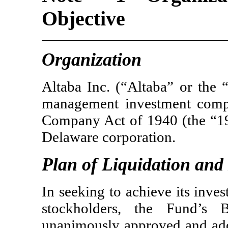
Objective
Organization
Altaba Inc. (“Altaba” or the
management investment compa
Company Act of 1940 (the “19
Delaware corporation.
Plan of Liquidation and
In seeking to achieve its inves
stockholders, the Fund’s 
unanimously approved and ado