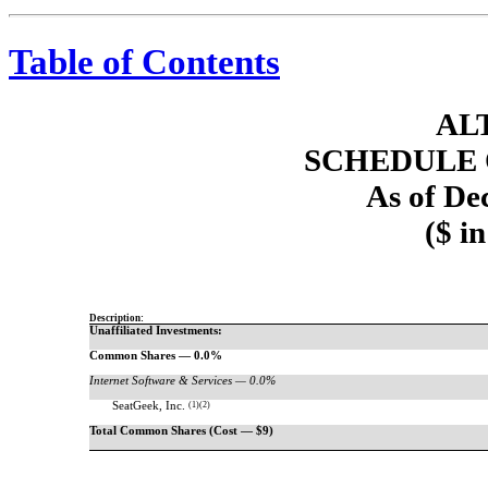
Table of Contents
AL
SCHEDULE 
As of De
($ i
Description:
Unaffiliated Investments:
Common Shares — 0.0%
Internet Software & Services — 0.0%
SeatGeek, Inc.
(1)(2)
Total Common Shares (Cost — $9)