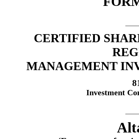
FOR
CERTIFIED SHA
REG
MANAGEMENT IN
8
Investment Co
Alt