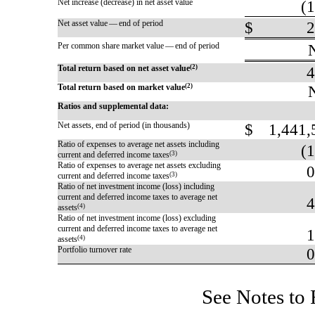
Net increase (decrease) in net asset value
(1
Net asset value — end of period
$
2
Per common share market value — end of period
Total return based on net asset value
(2)
4
Total return based on market value
(2)
Ratios and supplemental data:
Net assets, end of period (in thousands)
$
1,441,
Ratio of expenses to average net assets including
(1
current and deferred income taxes
(3)
Ratio of expenses to average net assets excluding
0
current and deferred income taxes
(3)
Ratio of net investment income (loss) including
current and deferred income taxes to average net
4
assets
(4)
Ratio of net investment income (loss) excluding
current and deferred income taxes to average net
1
assets
(4)
Portfolio turnover rate
0
See Notes to 