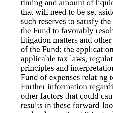
timing and amount of liquid
that will need to be set as
such reserves to satisfy the
the Fund to favorably resolv
litigation matters and other
of the Fund; the applicatio
applicable tax laws, regulat
principles and interpretati
Fund of expenses relating t
Further information regardi
other factors that could cau
results in these forward-lo