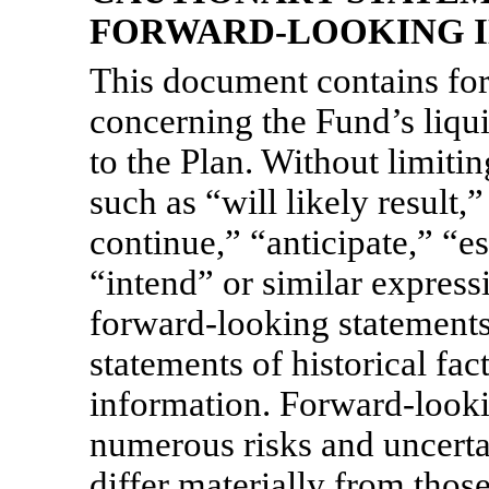
FORWARD-LOOKING 
This document contains fo
concerning the Fund’s liqu
to the Plan. Without limiti
such as “will likely result,
continue,” “anticipate,” “es
“intend” or similar express
forward-looking statements
statements of historical fact
information. Forward-looki
numerous risks and uncerta
differ materially from thos