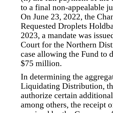
to a final
non-appealable
ju
On June 23, 2022, the Chan
Requested Droplets Holdb
2023, a mandate was issued 
Court for the Northern Distr
case allowing the Fund to d
$75 million.
In determining the aggregat
Liquidating Distribution, t
authorize certain additional
among others, the receipt o