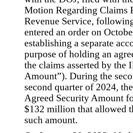
Motion Regarding Claims R
Revenue Service, following
entered an order on Octobe
establishing a separate acc
purpose of holding an agre
the claims asserted by the 
Amount”). During the seco
second quarter of 2024, th
Agreed Security Amount for
$132 million that allowed t
such amount.