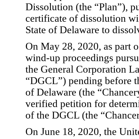
Dissolution (the “Plan”), p
certificate of dissolution wi
State of Delaware to disso
On May 28, 2020, as part o
wind-up
proceedings pursua
the General Corporation La
“DGCL”) pending before th
of Delaware (the “Chancery
verified petition for deter
of the DGCL (the “Chancer
On June 18, 2020, the Unit