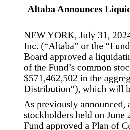
Altaba Announces Liquida
NEW YORK, July 31, 20
Inc. (“Altaba” or the “Fun
Board approved a liquidatin
of the Fund’s common stock
$571,462,502 in the aggreg
Distribution”), which will
As previously announced, a
stockholders held on June 2
Fund approved a Plan of C