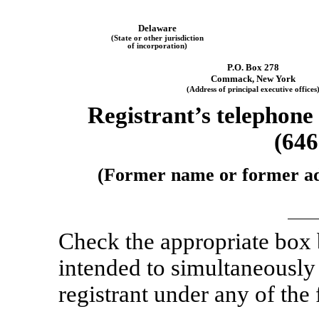
Delaware
(State or other jurisdiction
of incorporation)
P.O. Box 278
Commack, New York
(Address of principal executive offices
Registrant’s telephone
(646
(Former name or former addr
Check the appropriate box
intended to simultaneously s
registrant under any of the