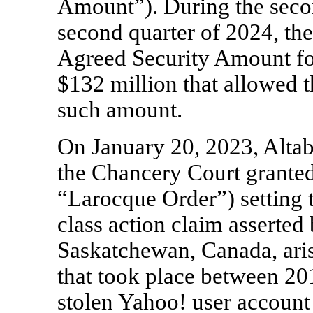
Amount”). During the seco
second quarter of 2024, th
Agreed Security Amount for
$132 million that allowed t
such amount.
On January 20, 2023, Altab
the Chancery Court granted,
“Larocque Order”) setting t
class action claim asserte
Saskatchewan, Canada, aris
that took place between 2
stolen Yahoo! user account