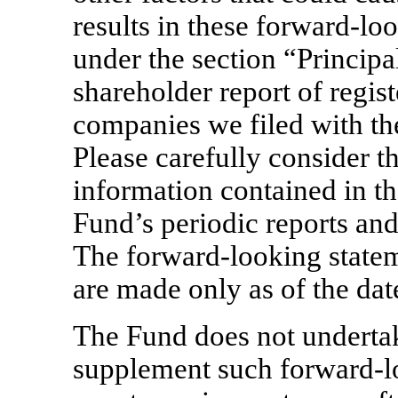
results in these forward-lo
under the section “Principal
shareholder report of regi
companies we filed with t
Please carefully consider th
information contained in th
Fund’s periodic reports an
The forward-looking statem
are made only as of the dat
The Fund does not undertak
supplement such forward-lo