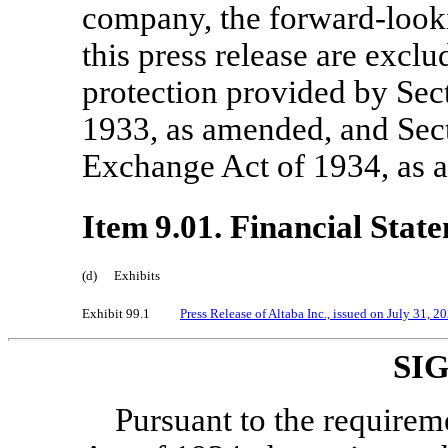
company, the forward-looki
this press release are excl
protection provided by Sect
1933, as amended, and Sect
Exchange Act of 1934, as 
Item 9.01. Financial Stat
(d)
Exhibits
Exhibit 99.1
Press Release of Altaba Inc., issued on July
31, 2
SI
Pursuant to the requirem