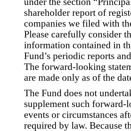
under the section “Principal
shareholder report of regi
companies we filed with t
Please carefully consider th
information contained in th
Fund’s periodic reports an
The forward-looking statem
are made only as of the dat
The Fund does not undertak
supplement such forward-lo
events or circumstances aft
required by law. Because t