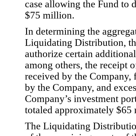
case allowing the Fund to d
$75 million.
In determining the aggregat
Liquidating Distribution, t
authorize certain additional
among others, the receipt o
received by the Company, f
by the Company, and excess
Company’s investment portf
totaled approximately $65 
The Liquidating Distribution