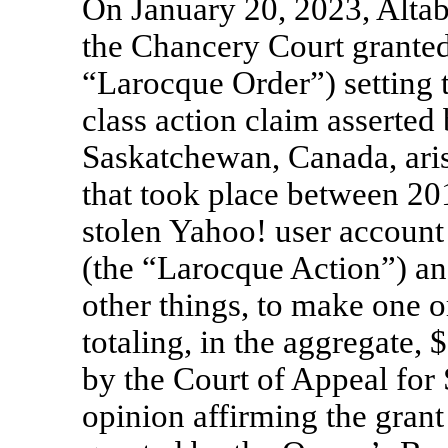
On January 20, 2023, Altab
the Chancery Court granted,
“Larocque Order”) setting t
class action claim asserte
Saskatchewan, Canada, aris
that took place between 2
stolen Yahoo! user account
(the “Larocque Action”) a
other things, to make one o
totaling, in the aggregate,
by the Court of Appeal for
opinion affirming the grant