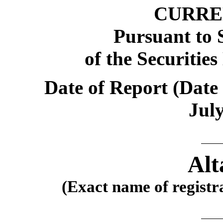
CURRE
Pursuant to S
of the Securitie
Date of Report (Date 
July
Alt
(Exact name of registra