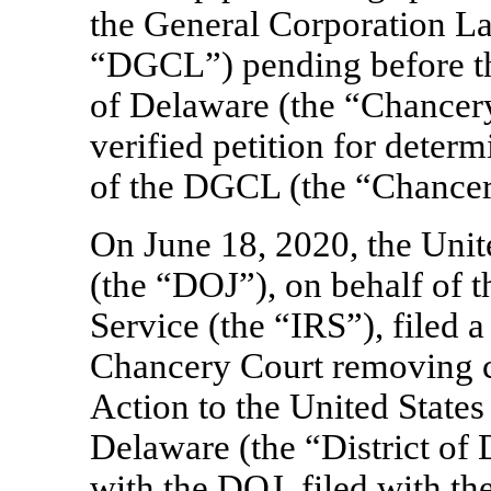
the General Corporation La
“DGCL”) pending before th
of Delaware (the “Chancery
verified petition for deter
of the DGCL (the “Chancer
On June 18, 2020, the Unit
(the “DOJ”), on behalf of t
Service (the “IRS”), filed 
Chancery Court removing c
Action to the United States 
Delaware (the “District of
with the DOJ, filed with the