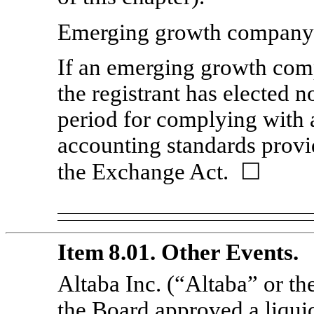
Emerging growth compan
If an emerging growth comp
the registrant has elected n
period for complying with 
accounting standards provi
the Exchange Act. ☐
Item 8.01. Other Events.
Altaba Inc. (“Altaba” or t
the Board approved a liquid