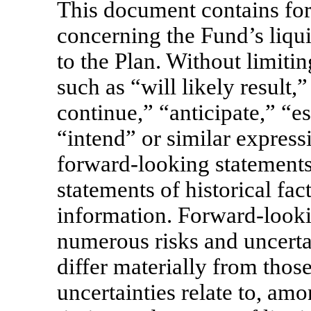
This document contains fo
concerning the Fund’s liqu
to the Plan. Without limiti
such as “will likely result,
continue,” “anticipate,” “es
“intend” or similar express
forward-looking statements
statements of historical fact
information. Forward-looki
numerous risks and uncerta
differ materially from thos
uncertainties relate to, amo