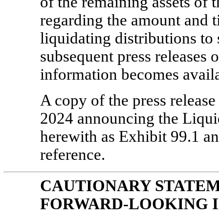
of the remaining assets of 
regarding the amount and 
liquidating distributions to
subsequent press releases o
information becomes availa
A copy of the press release
2024 announcing the Liquida
herewith as Exhibit 99.1 an
reference.
CAUTIONARY STATE
FORWARD-LOOKING 