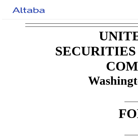
UNIT
SECURITIE
COM
Washingt
F