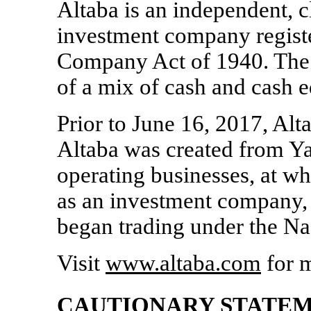
Altaba is an independent,
c
investment company regist
Company Act of 1940. The F
of a mix of cash and cash e
Prior to June 16, 2017, Al
Altaba was created from Yaho
operating businesses, at w
as an investment company,
began trading under the N
Visit
www.altaba.com
for m
CAUTIONARY STATE