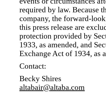
events or circumstances aft
required by law. Because t
company, the forward-looki
this press release are excl
protection provided by Sect
1933, as amended, and Sect
Exchange Act of 1934, as 
Contact:
Becky Shires
altabair@altaba.com