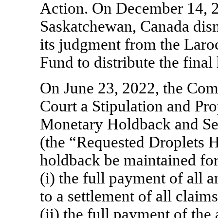
Action. On December 14, 2
Saskatchewan, Canada dism
its judgment from the Laro
Fund to distribute the fina
On June 23, 2022, the Com
Court a Stipulation and Pr
Monetary Holdback and Secu
(the “Requested Droplets H
holdback be maintained for 
(i) the full payment of all
to a settlement of all claims
(ii) the full payment of th