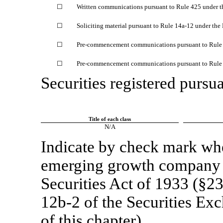
☐
Written communications pursuant to Rule 425 under t
☐
Soliciting material pursuant to Rule
14a-12
under the
☐
Pre-commencement
communications pursuant to Rul
☐
Pre-commencement
communications pursuant to Rul
Securities registered pursua
Title of each class
N/A
Indicate by check mark whet
emerging growth company a
Securities Act of 1933 (§23
12b-2
of the Securities Ex
of this chapter).