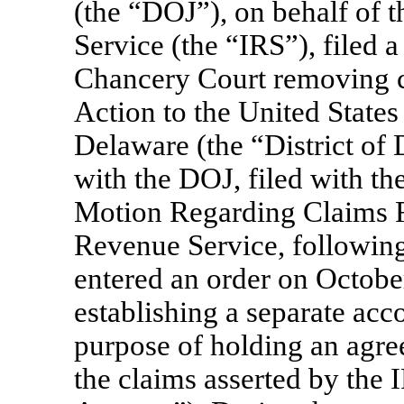
(the “DOJ”), on behalf of t
Service (the “IRS”), filed 
Chancery Court removing c
Action to the United States 
Delaware (the “District of
with the DOJ, filed with the
Motion Regarding Claims R
Revenue Service, following
entered an order on Octobe
establishing a separate acc
purpose of holding an agre
the claims asserted by the 