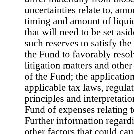
uncertainties relate to, amo
timing and amount of liquid
that will need to be set as
such reserves to satisfy the
the Fund to favorably resolv
litigation matters and other
of the Fund; the applicatio
applicable tax laws, regulat
principles and interpretati
Fund of expenses relating t
Further information regardi
other factors that could cau