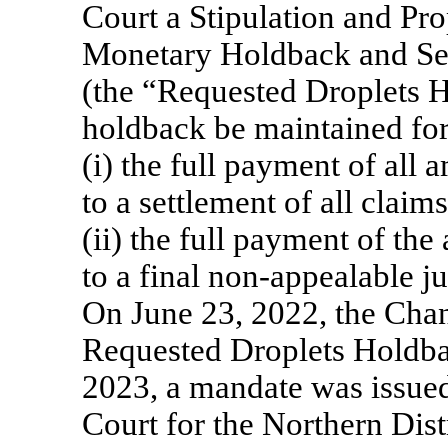
Court a Stipulation and Pr
Monetary Holdback and Secu
(the “Requested Droplets H
holdback be maintained for 
(i) the full payment of all
to a settlement of all claims
(ii) the full payment of th
to a final
non-appealable
ju
On June 23, 2022, the Chan
Requested Droplets Holdb
2023, a mandate was issued 
Court for the Northern Distr