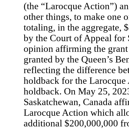
(the “Larocque Action”) a
other things, to make one o
totaling, in the aggregate,
by the Court of Appeal for
opinion affirming the grant
granted by the Queen’s Be
reflecting the difference b
holdback for the Larocque 
holdback. On May 25, 2023,
Saskatchewan, Canada affi
Larocque Action which allo
additional $200,000,000 fr