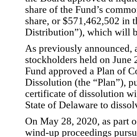
share of the Fund’s common
share, or $571,462,502 in t
Distribution”), which will
As previously announced, a
stockholders held on June 2
Fund approved a Plan of C
Dissolution (the “Plan”), p
certificate of dissolution wi
State of Delaware to disso
On May 28, 2020, as part o
wind-up
proceedings pursua