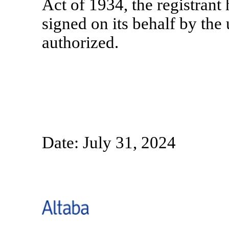
Act of 1934, the registrant 
signed on its behalf by th
authorized.
Date: July 31, 2024