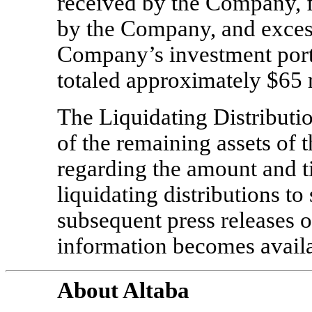
received by the Company, f
by the Company, and excess
Company’s investment portf
totaled approximately $65 
The Liquidating Distribution
of the remaining assets of 
regarding the amount and 
liquidating distributions to
subsequent press releases o
information becomes availa
About Altaba