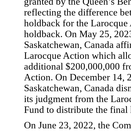
granted by the Queen’s Be
reflecting the difference b
holdback for the Larocque 
holdback. On May 25, 2023,
Saskatchewan, Canada affi
Larocque Action which allo
additional $200,000,000 fr
Action. On December 14, 2
Saskatchewan, Canada dism
its judgment from the Laro
Fund to distribute the fina
On June 23, 2022, the Com