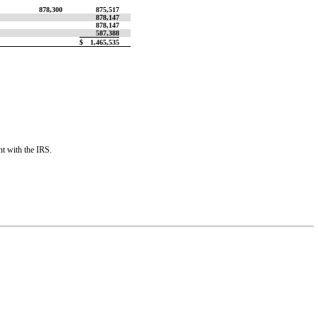
878,300
875,517
878,147
878,147
587,388
$
1,465,535
nt with the IRS.