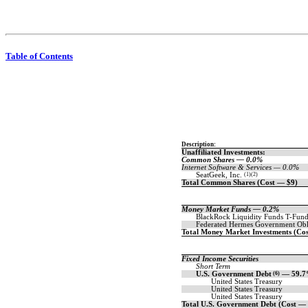
Table of Contents
Description:
Unaffiliated Investments:
Common Shares — 0.0%
Internet Software & Services — 0.0%
SeatGeek, Inc.
(1)(2)
Total Common Shares (Cost — $9)
Money Market Funds — 0.2%
BlackRock Liquidity Funds
T-Fund
Federated Hermes Government Obl
Total Money Market Investments (Co
Fixed Income Securities
Short Term
U.S. Government Debt
(6)
— 59.
United States Treasury
United States Treasury
United States Treasury
Total U.S. Government Debt (Cost —