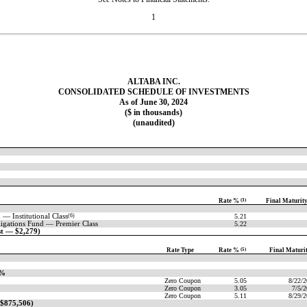
1
ALTABA INC.
CONSOLIDATED SCHEDULE OF INVESTMENTS
As of June 30, 2024
($ in thousands)
(unaudited)
Rate %
(3)
Final Maturit
 — Institutional
Class
(6)
5.21
igations Fund — Premier Class
5.22
st — $2,279)
Rate Type
Rate %
(5)
Final Maturi
7%
Zero Coupon
5.05
8/22/
Zero Coupon
3.05
7/5/
Zero Coupon
5.11
8/29/
 $875,506)