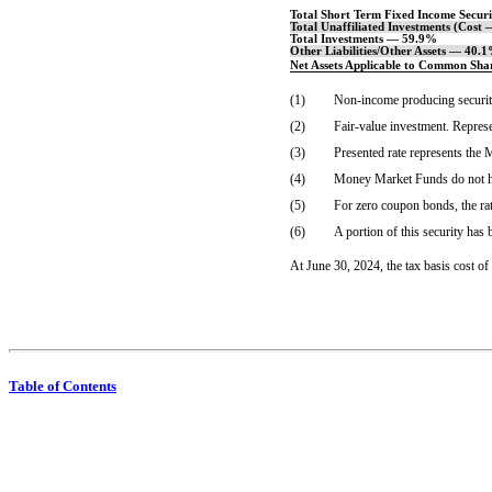
Total Short Term Fixed Income Secur
Total Unaffiliated Investments (Cost
Total Investments — 59.9%
Other Liabilities/Other Assets — 40.
Net Assets Applicable to Common Sh
(1)
Non-income
producing securit
(2)
Fair-value investment. Repres
(3)
Presented rate represents th
(4)
Money Market Funds do not hav
(5)
For zero coupon bonds, the rat
(6)
A portion of this security has
At June 30, 2024, the tax basis cost o
Table of Contents