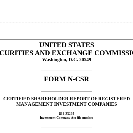
UNITED STATES
CURITIES AND EXCHANGE COMMISS
Washington, D.C. 20549
FORM
N-CSR
CERTIFIED SHAREHOLDER REPORT OF REGISTERED
MANAGEMENT INVESTMENT COMPANIES
811-23264
Investment Company Act file number