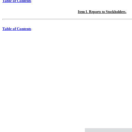
Table of Contents
Item 1. Reports to Stockholders.
Table of Contents