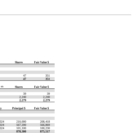
Shares
Fair Value $
47
351
47
351
y
(4)
Shares
Fair Value $
39
39
2,240
2,240
2,279
2,279
ty
Principal $
Fair Value $
2024
210,000
208,418
2024
567,200
566,869
2024
101,100
100,230
878,300
875,517