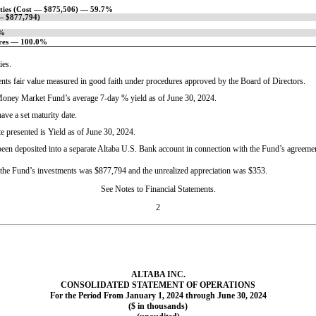
ities (Cost — $875,506) — 59.7%
 — $877,794)
1%
ares — 100.0%
ies.
ents fair value measured in good faith under procedures approved by the Board of Directors.
e Money Market Fund’s average
7-day
% yield as of June 30, 2024.
e a set maturity date.
e presented is Yield as of June 30, 2024.
 been deposited into a separate Altaba U.S. Bank account in connection with the Fund’s agreeme
f the Fund’s investments was $877,794 and the unrealized appreciation was $353.
See Notes to Financial Statements.
2
ALTABA INC.
CONSOLIDATED STATEMENT OF OPERATIONS
For the Period From January 1, 2024 through June 30, 2024
($ in thousands)