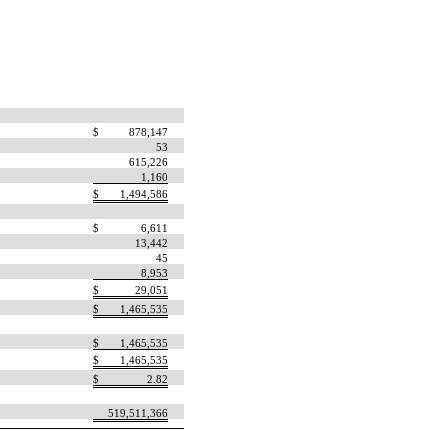
$
878,147
53
615,226
1,160
$
1,494,586
$
6,611
13,442
45
8,953
$
29,051
$
1,465,535
$
1,465,535
$
1,465,535
$
2.82
519,511,366