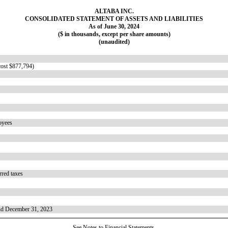
ALTABA INC.
CONSOLIDATED STATEMENT OF ASSETS AND LIABILITIES
As of June 30, 2024
($ in thousands, except per share amounts)
(unaudited)
(cost $877,794)
loyees
erred taxes
and December 31, 2023
See Notes to Financial Statements.