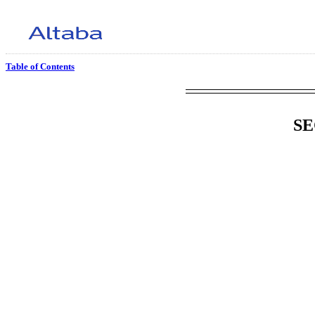
Table of Contents
SE