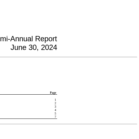
mi-Annual Report
June 30, 2024
Page
1
2
3
4
5
7