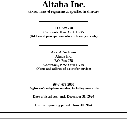
Altaba Inc.
(Exact name of registrant as specified in charter)
P.O. Box 278
Commack, New York 11725
(Address of principal executive offices) (Zip code)
Alexi A. Wellman
Altaba Inc.
P.O. Box 278
Commack, New York 11725
(Name and address of agent for service)
(646)
679-2000
Registrant’s telephone number, including area code
Date of fiscal year end: December 31, 2024
Date of reporting period: June 30, 2024