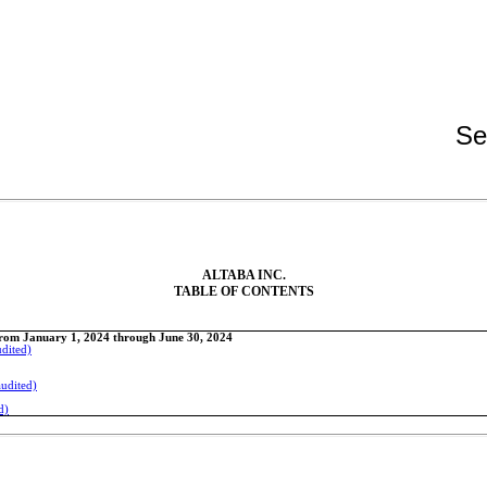
Se
ALTABA INC.
TABLE OF CONTENTS
From January 1, 2024 through June 30, 2024
udited)
audited)
d)