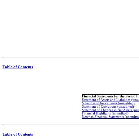
Table of Contents
Financial Statements for the Period 
Statement of Assets and Liabilities (una
Schedule of Investments (unaudited)
Statement of Operations (unaudited)
Statement of Changes in Net Assets (un
Financial Highlights (unaudited)
Notes to Financial Statements (unaudite
Table of Contents