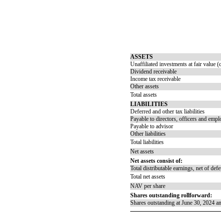
ASSETS
Unaffiliated investments at fair value 
Dividend receivable
Income tax receivable
Other assets
Total assets
LIABILITIES
Deferred and other tax liabilities
Payable to directors, officers and emp
Payable to advisor
Other liabilities
Total liabilities
Net assets
Net assets consist of:
Total distributable earnings, net of def
Total net assets
NAV per share
Shares outstanding rollforward:
Shares outstanding at June 30, 2024 