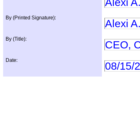
Alexi A
By (Printed Signature):
Alexi A
By (Title):
CEO, 
Date:
08/15/