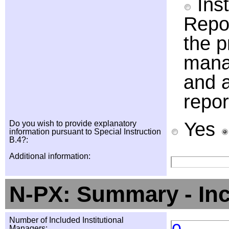
Inst
Repor
the p
manag
and a
repor
Yes
Do you wish to provide explanatory
information pursuant to Special Instruction
B.4?:
Additional information:
N-PX: Summary - In
Number of Included Institutional
Managers: