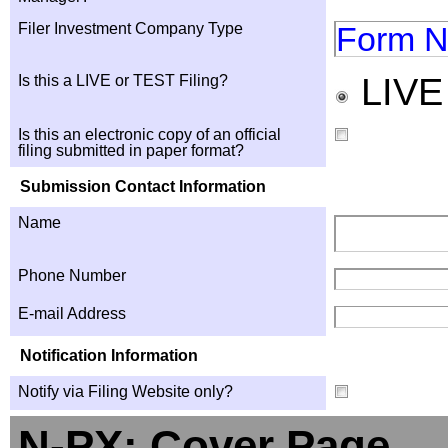
Filer Investment Company Type
Form N
LIV
Is this a LIVE or TEST Filing?
Is this an electronic copy of an official
filing submitted in paper format?
Submission Contact Information
Name
Phone Number
E-mail Address
Notification Information
Notify via Filing Website only?
N-PX: Cover Page