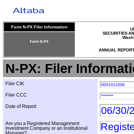
Form N-PX Filer Information
U
SECURITIES A
Washi
Form N-PX
ANNUAL REPORT
N-PX: Filer Informat
Filer CIK
0001011006
Filer CCC
********
Date of Report
06/30/
Are you a Registered Management
Regist
Investment Company or an Institutional
Manager?