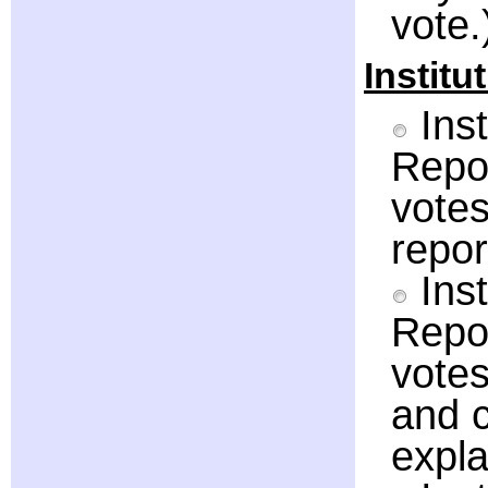
vote.
Institu
Inst
Repor
votes
repor
Inst
Repor
votes
and c
expla