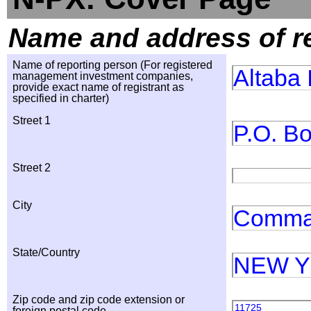
Name and address of r
Name of reporting person (For registered
Altaba 
management investment companies,
provide exact name of registrant as
specified in charter)
Street 1
P.O. B
Street 2
City
Comma
State/Country
NEW 
Zip code and zip code extension or
11725
foreign postal code