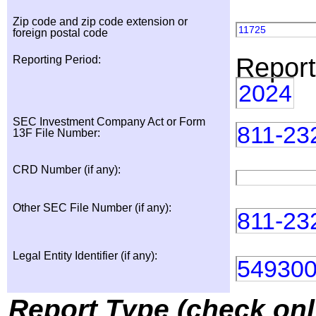
Zip code and zip code extension or
11725
foreign postal code
Report
Reporting Period:
2024
SEC Investment Company Act or Form
811-23
13F File Number:
CRD Number (if any):
Other SEC File Number (if any):
811-23
Legal Entity Identifier (if any):
54930
Report Type (check onl