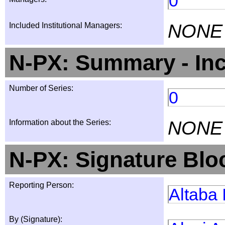
0
NONE
Included Institutional Managers:
N-PX: Summary - Inc
Number of Series:
0
NONE
Information about the Series:
N-PX: Signature Blo
Reporting Person:
Altaba 
By (Signature):