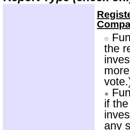
Regist
Compa
Fund
the 
inve
more 
vote.
Fun
if th
inve
any s