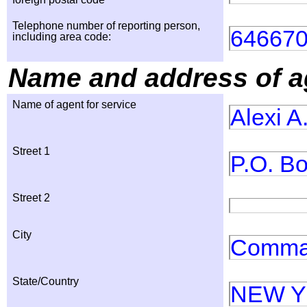
Telephone number of reporting person,
64667
including area code:
Name and address of ag
Name of agent for service
Alexi A
Street 1
P.O. B
Street 2
City
Comma
State/Country
NEW 