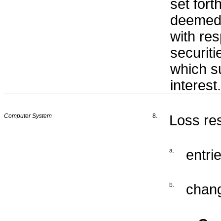
set fort
deemed 
with res
securiti
which 
interest.
Computer System
8.
Loss res
a.
entrie
b.
chang