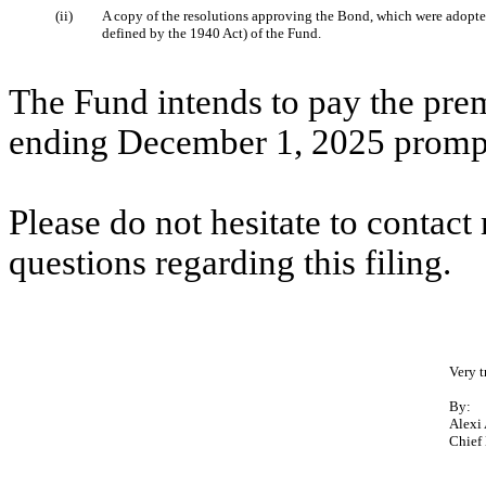
(ii)
A copy of the resolutions approving the Bond, which were adopted
defined by the 1940 Act) of the Fund.
The Fund intends to pay the pre
ending December 1, 2025 promptl
Please do not hesitate to contac
questions regarding this filing.
Very t
By:
Alexi
Chief 