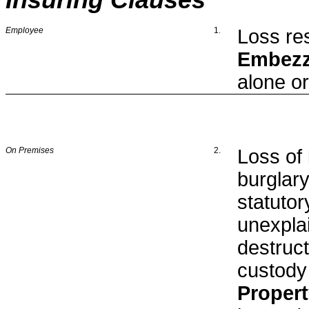
Insuring Clauses
Employee
1
.
Loss res
Embezz
alone or
On Premises
2.
Loss of
burglar
statuto
unexpla
destruct
custody
Proper