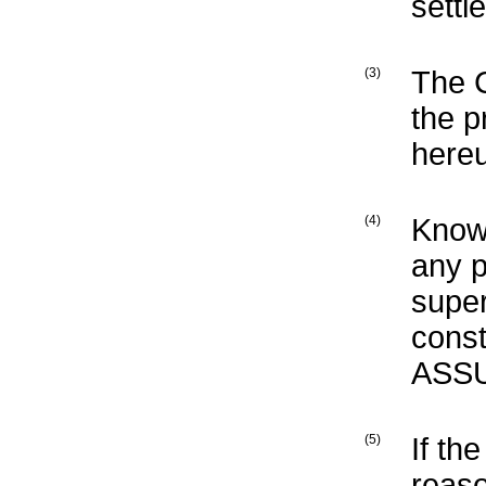
settl
(3)
The 
the p
here
(4)
Know
any p
supe
const
ASSU
(5)
If th
reaso