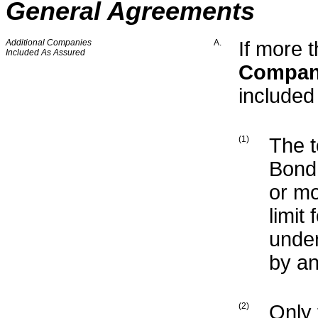
General Agreements
Additional Companies
A.
If more 
Included As Assured
Compa
include
(1)
The t
Bond 
or mo
limit
under
by an
(2)
Only