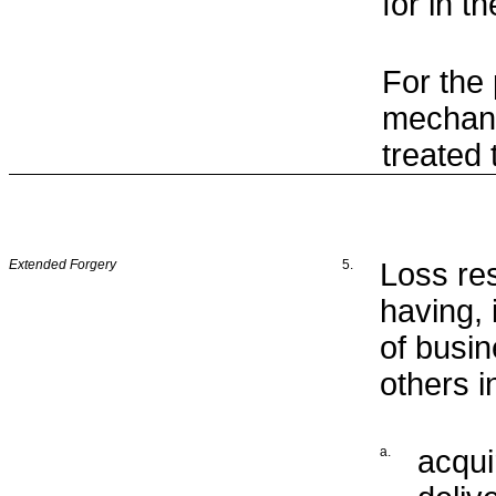
for in 
For the
mechani
treated
Extended Forgery
5.
Loss re
having, 
of busin
others i
a.
acqui