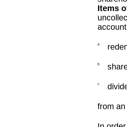
Items o
uncollec
account
a.
redem
b.
share
c.
divid
from an
In order