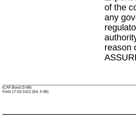
of the c
any gove
regulat
authorit
reason o
ASSURED
ICAP Bond (5-98)
Form 17-02-1421 (Ed. 5-98)