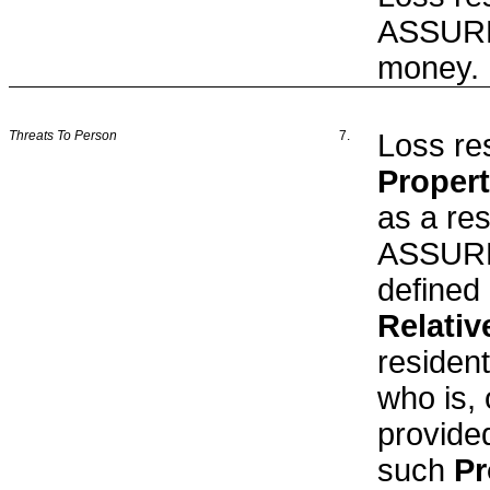
ASSURED
money.
Threats To Person
7.
Loss res
Proper
as a res
ASSURED
defined 
Relativ
residen
who is, 
provided
such
Pr