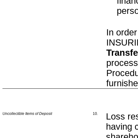
finan
pers
In order
INSURI
Transfe
process
Procedu
furnish
Uncollectible Items of Deposit
10.
Loss re
having 
sharehol