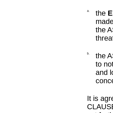
a.
the
E
made 
the A
threa
b.
the 
to no
and l
conce
It is ag
CLAUSE