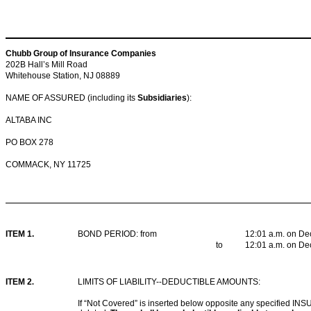
Chubb Group of Insurance Companies
202B Hall’s Mill Road
Whitehouse Station, NJ 08889
NAME OF ASSURED (including its
Subsidiaries
):
ALTABA INC
PO BOX 278
COMMACK, NY 11725
ITEM 1.
BOND PERIOD: from
12:01 a.m. on De
to
12:01 a.m. on De
ITEM 2
.
LIMITS OF LIABILITY--DEDUCTIBLE AMOUNTS:
If “Not Covered” is inserted below opposite any specified