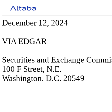
December 12, 2024
VIA EDGAR
Securities and Exchange Commi
100 F Street, N.E.
Washington, D.C. 20549