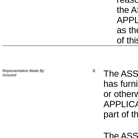
the 
APPLI
as th
of th
Representation Made By
B.
The ASSU
Assured
has furn
or other
APPLICAT
part of t
The ASS