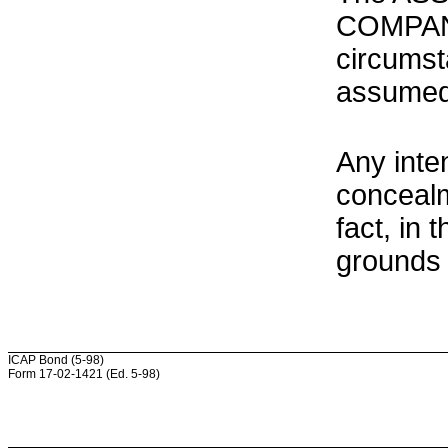
COMPANY
circumst
assumed
Any inte
concealm
fact, in
grounds 
ICAP Bond (5-98)
Form 17-02-1421 (Ed. 5-98)