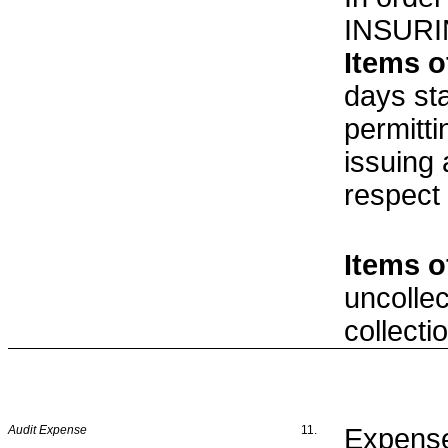
INSURI
Items o
days st
permitt
issuing
respect
Items o
uncolle
collecti
Audit Expense
11.
Expense