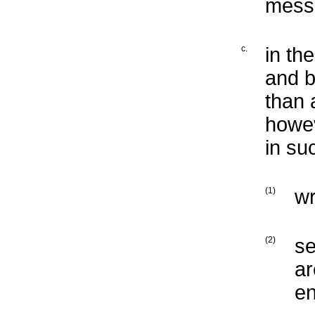
mess
c.
in th
and b
than 
howev
in su
(1)
wr
(2)
se
ar
en