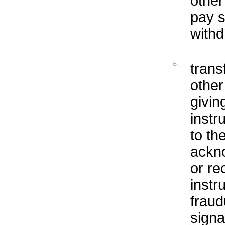
other
pay s
withd
b.
trans
othe
givin
instr
to th
ackno
or re
instr
fraud
sign