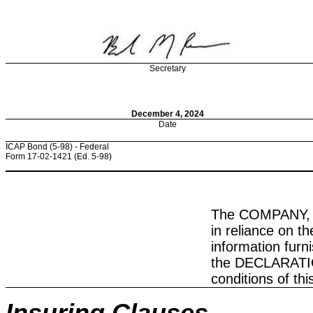
Secretary
December 4, 2024
Date
ICAP Bond (5-98) - Federal
Form 17-02-1421 (Ed. 5-98)
The COMPANY, in
in reliance on 
information fur
the DECLARATION
conditions of t