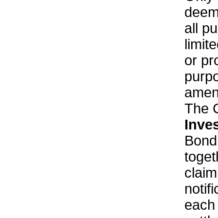
deeme
all p
limit
or pr
purpo
amend
The 
Inve
Bond
toget
clai
notif
each 