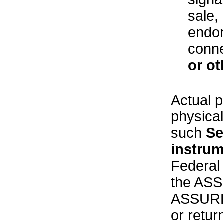
sale,
endor
conne
or ot
Actual p
physical
such
Se
instru
Federal 
the ASS
ASSURED
or retur