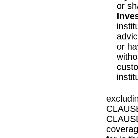
or sh
Inve
insti
advic
or ha
witho
custo
insti
excludi
CLAUSE
CLAUSE 
coverag