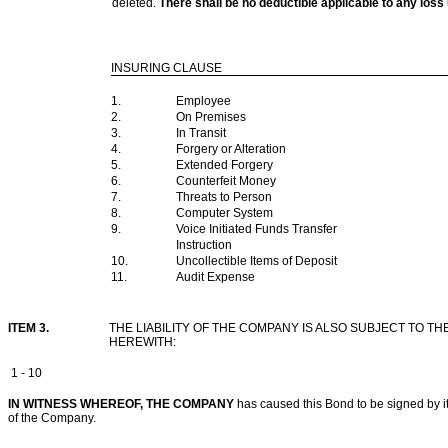
deleted.
There shall be no deductible applicable to any l
INSURING CLAUSE
1.
Employee
2.
On Premises
3.
In Transit
4.
Forgery or Alteration
5.
Extended Forgery
6.
Counterfeit Money
7.
Threats to Person
8.
Computer System
9.
Voice Initiated Funds Transfer
Instruction
10.
Uncollectible Items of Deposit
11.
Audit Expense
ITEM 3.
THE LIABILITY OF THE COMPANY IS ALSO SUBJECT TO
HEREWITH:
1 - 10
IN WITNESS WHEREOF, THE COMPANY
has caused this Bond to be signed by its
of the Company.