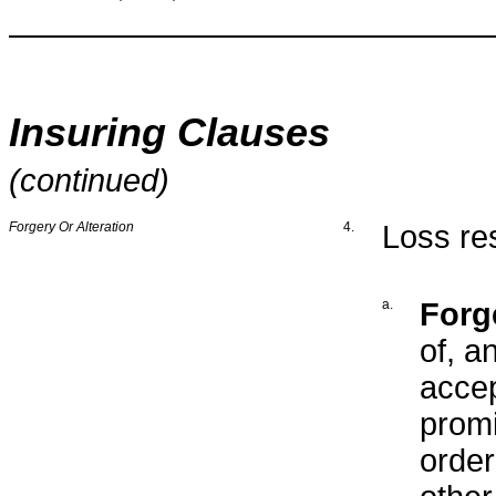
Insuring Clauses
(continued)
Forgery Or Alteration
4.
Loss res
a.
Forg
of, a
accep
promi
order