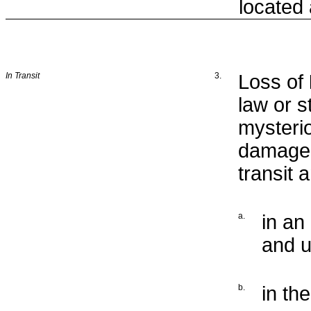
located
In Transit
3.
Loss of
law or s
mysteri
damage 
transit 
a.
in an
and u
b.
in th