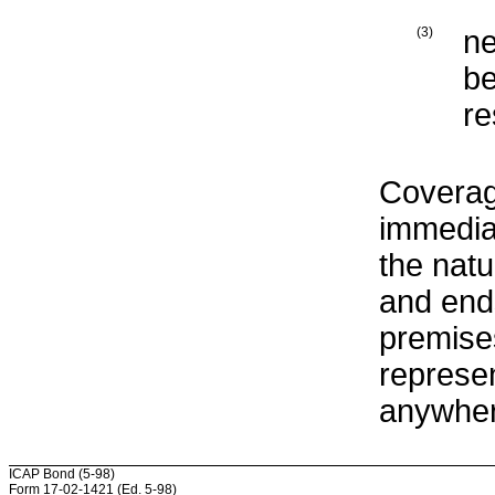
(3)
ne
be
re
Coverag
immediat
the natu
and ends
premise
represen
anywher
ICAP Bond (5-98)
Form 17-02-1421 (Ed. 5-98)