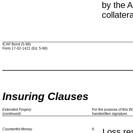
by the 
collatera
ICAP Bond (5-98)
Form 17-02-1421 (Ed. 5-98)
Insuring Clauses
Extended Forgery
For the purpose of this 
(continued)
handwritten signature.
Counterfeit Money
6.
Loss res