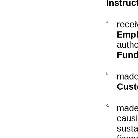
Instruc
a.
recei
Empl
autho
Fund
b.
made 
Cust
c.
made 
caus
susta