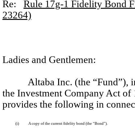
Re:
Rule 17g-1 Fidelity Bond Fi
23264)
Ladies and Gentlemen:
Altaba Inc. (the “Fund”),
the Investment Company Act of 
provides the following in connec
(i)
A copy of the current fidelity bond (the “Bond”).