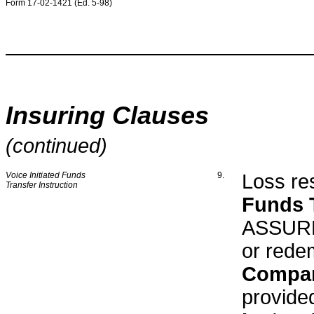
Form 17-02-1421 (Ed. 5-98)
Insuring Clauses
(continued)
Voice Initiated Funds
9.
Loss res
Transfer Instruction
Funds T
ASSURED
or rede
Compa
provide