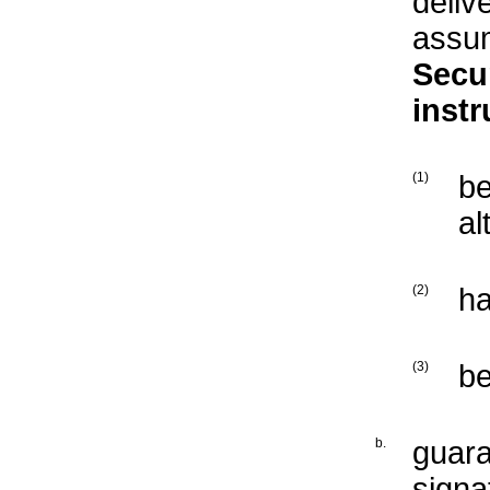
deliv
assum
Secur
inst
(1)
b
al
(2)
ha
(3)
b
b.
guara
signa