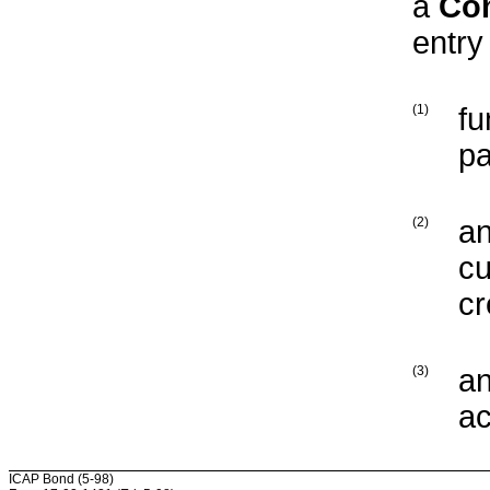
a
Co
entry
(1)
fu
pa
(2)
an
cu
cr
(3)
an
ac
ICAP Bond (5-98)