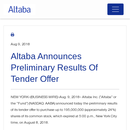
Skip
to
content
Aug 9, 2018
Altaba Announces
Preliminary Results Of
Tender Offer
NEW YORK–(BUSINESS WIRE)–Aug. 9, 2018– Altaba Inc. (“Altaba” or
the “Fund”) (NASDAQ: AABA) announced today the preliminary results
of its tender offer to purchase up to 195,000,000 (approximately 24%)
shares of its common stock, which expired at 5:00 p.m., New York City
time, on August 8, 2018.