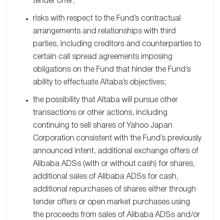
tender offer;
risks with respect to the Fund’s contractual
arrangements and relationships with third
parties, including creditors and counterparties to
certain call spread agreements imposing
obligations on the Fund that hinder the Fund’s
ability to effectuate Altaba’s objectives;
the possibility that Altaba will pursue other
transactions or other actions, including
continuing to sell shares of Yahoo Japan
Corporation consistent with the Fund’s previously
announced intent, additional exchange offers of
Alibaba ADSs (with or without cash) for shares,
additional sales of Alibaba ADSs for cash,
additional repurchases of shares either through
tender offers or open market purchases using
the proceeds from sales of Alibaba ADSs and/or