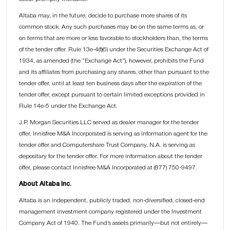
Altaba may, in the future, decide to purchase more shares of its
common stock. Any such purchases may be on the same terms as, or
on terms that are more or less favorable to stockholders than, the terms
of the tender offer. Rule 13e-4(f)(6) under the Securities Exchange Act of
1934, as amended (the “Exchange Act”), however, prohibits the Fund
and its affiliates from purchasing any shares, other than pursuant to the
tender offer, until at least ten business days after the expiration of the
tender offer, except pursuant to certain limited exceptions provided in
Rule 14e-5 under the Exchange Act.
J.P. Morgan Securities LLC served as dealer manager for the tender
offer, Innisfree M&A Incorporated is serving as information agent for the
tender offer and Computershare Trust Company, N.A. is serving as
depositary for the tender offer. For more information about the tender
offer, please contact Innisfree M&A Incorporated at (877) 750-9497.
About Altaba Inc.
Altaba is an independent, publicly traded, non-diversified, closed-end
management investment company registered under the Investment
Company Act of 1940. The Fund’s assets primarily—but not entirely—