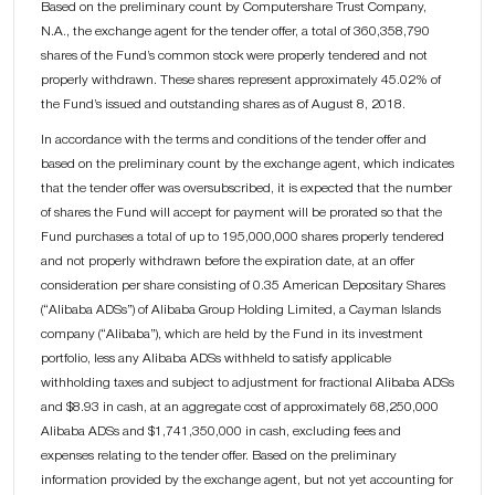
Based on the preliminary count by Computershare Trust Company,
N.A., the exchange agent for the tender offer, a total of 360,358,790
shares of the Fund’s common stock were properly tendered and not
properly withdrawn. These shares represent approximately 45.02% of
the Fund’s issued and outstanding shares as of August 8, 2018.
In accordance with the terms and conditions of the tender offer and
based on the preliminary count by the exchange agent, which indicates
that the tender offer was oversubscribed, it is expected that the number
of shares the Fund will accept for payment will be prorated so that the
Fund purchases a total of up to 195,000,000 shares properly tendered
and not properly withdrawn before the expiration date, at an offer
consideration per share consisting of 0.35 American Depositary Shares
(“Alibaba ADSs”) of Alibaba Group Holding Limited, a Cayman Islands
company (“Alibaba”), which are held by the Fund in its investment
portfolio, less any Alibaba ADSs withheld to satisfy applicable
withholding taxes and subject to adjustment for fractional Alibaba ADSs
and $8.93 in cash, at an aggregate cost of approximately 68,250,000
Alibaba ADSs and $1,741,350,000 in cash, excluding fees and
expenses relating to the tender offer. Based on the preliminary
information provided by the exchange agent, but not yet accounting for