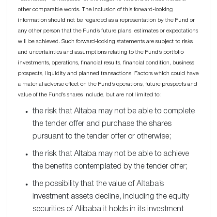
other comparable words. The inclusion of this forward-looking
information should not be regarded as a representation by the Fund or
any other person that the Fund’s future plans, estimates or expectations
will be achieved. Such forward-looking statements are subject to risks
and uncertainties and assumptions relating to the Fund’s portfolio
investments, operations, financial results, financial condition, business
prospects, liquidity and planned transactions. Factors which could have
a material adverse effect on the Fund’s operations, future prospects and
value of the Fund’s shares include, but are not limited to:
the risk that Altaba may not be able to complete
the tender offer and purchase the shares
pursuant to the tender offer or otherwise;
the risk that Altaba may not be able to achieve
the benefits contemplated by the tender offer;
the possibility that the value of Altaba’s
investment assets decline, including the equity
securities of Alibaba it holds in its investment