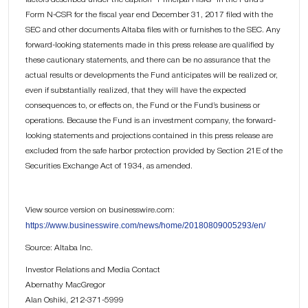
Form N-CSR for the fiscal year end December 31, 2017 filed with the
SEC and other documents Altaba files with or furnishes to the SEC. Any
forward-looking statements made in this press release are qualified by
these cautionary statements, and there can be no assurance that the
actual results or developments the Fund anticipates will be realized or,
even if substantially realized, that they will have the expected
consequences to, or effects on, the Fund or the Fund’s business or
operations. Because the Fund is an investment company, the forward-
looking statements and projections contained in this press release are
excluded from the safe harbor protection provided by Section 21E of the
Securities Exchange Act of 1934, as amended.
View source version on businesswire.com:
https://www.businesswire.com/news/home/20180809005293/en/
Source: Altaba Inc.
Investor Relations and Media Contact
Abernathy MacGregor
Alan Oshiki, 212-371-5999