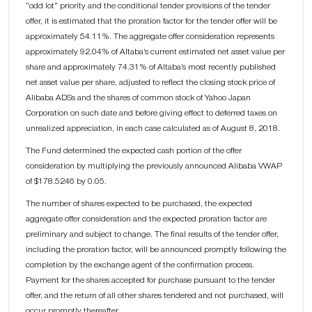
“odd lot” priority and the conditional tender provisions of the tender
offer, it is estimated that the proration factor for the tender offer will be
approximately 54.11%. The aggregate offer consideration represents
approximately 92.04% of Altaba’s current estimated net asset value per
share and approximately 74.31% of Altaba’s most recently published
net asset value per share, adjusted to reflect the closing stock price of
Alibaba ADSs and the shares of common stock of Yahoo Japan
Corporation on such date and before giving effect to deferred taxes on
unrealized appreciation, in each case calculated as of August 8, 2018.
The Fund determined the expected cash portion of the offer
consideration by multiplying the previously announced Alibaba VWAP
of $178.5246 by 0.05.
The number of shares expected to be purchased, the expected
aggregate offer consideration and the expected proration factor are
preliminary and subject to change. The final results of the tender offer,
including the proration factor, will be announced promptly following the
completion by the exchange agent of the confirmation process.
Payment for the shares accepted for purchase pursuant to the tender
offer, and the return of all other shares tendered and not purchased, will
occur promptly thereafter.