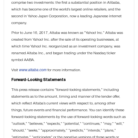
comprise two investments: the first a substantial position in Alibaba,
which has become one of the world’s largest online retailers, and the
second in Yahoo Japan Corporation, now a leading Japanese internet
company.
Prior to June 16, 2017, Altaba was known as “Yahoo! Inc.” Altaba was
created from Yahoo! Inc. after the sale of its operating businesses, at
which time Yahoo! Inc. reorganized as an investment company, was
renamed Altaba Inc., and began trading under the Nasdaq ticker
symbol AABA.
www.altaba.com
Visit
for more information.
Forward-Looking Statements
This press release contains “forward-looking statements,” including
statements as to the amount, timing and manner of the tender offer,
which reflect Altaba’s current views with respect to, among other
things, future events and financial performance. You can identify these
forward-looking statements by the use of forward-looking words such as
“outlook,” “believes,” “expects,” “potential,” “continues,” “may,” “will,”
“should,” “seeks,” “approximately,” “predicts,” “intends,” “plans,”
“estimates,” “anticipates” or the negative versions of those words or