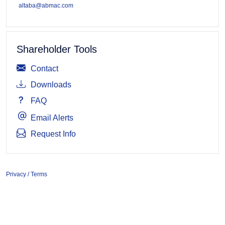
altaba@abmac.com
Shareholder Tools
Contact
Downloads
FAQ
Email Alerts
Request Info
Privacy / Terms