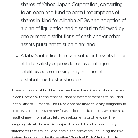
shares of Yahoo Japan Corporation, converting
to an open end fund to permit redemptions of
shares in-kind for Alibaba ADSs and adoption of
a plan of liquidation and dissolution followed by
one or more distributions of cash and/or other
assets pursuant to such plan; and
Altaba’s intention to retain sufficient assets to be
able to satisfy or provide for its contingent
liabilities before making any additional
distributions to stockholders.
These factors should not be construed as exhaustive and should be read
in conjunction with the other cautionary statements that are included
in the Offer to Purchase. The Fund does not undertake any obligation to
publicly update or review any forward-looking statement, whether as a
result of new information, future developments or otherwise. The
foregoing should be read in conjunction with the other cautionary
statements that are included herein and elsewhere, including the risk
factors described under the caption “Principal Risks” in the Fund’s