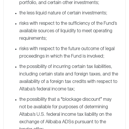
portfolio, and certain other investments;
the less liquid nature of certain investments;
risks with respect to the sufficiency of the Fund’s
available sources of liquidity to meet operating
requirements;
risks with respect to the future outcome of legal
proceedings in which the Fund is involved;
the possibility of incurring certain tax liabilities,
including certain state and foreign taxes, and the
availability of a foreign tax credits with respect to
Altaba’s federal income tax;
the possibility that a “blockage discount” may
not be available for purposes of determining
Altaba’s U.S. federal income tax liability on the
exchange of Alibaba ADSs pursuant to the