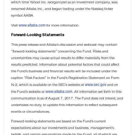
which time Yahoo! Inc. reorganized as an investment company, was
renamed Altaba Inc., and began trading under the Nasdaq ticker
symbol AABA.
www.altaba.com
Visit
for more information.
Forward-Looking Statements
This press release and Altaba’s discussion and webcast may contain
“forward-looking statements” concerning the Fund. Risks and
uncertainties may cause actual results to differ materially from the
results predicted. Information about potential factors that could affect
the Fund’s business and financial results will be included under the
caption “Risk Factors” in the Fund’s Registration Statement on Form
www.sec.gov
N-2, which is available on the SEC’s website at
and on
www.altaba.com
the Fund’s website at
. All information set forth in this
communication is as of August 7, 2017. The Fund does not intend, and
undertakes no duty, to update this information to reflect subsequent
events or circumstances.
Forward-looking statements are based on the Fund’s current
expectations about our investments and business, management’s
beliefs, and certain assumptions made by the Fund, all of which are