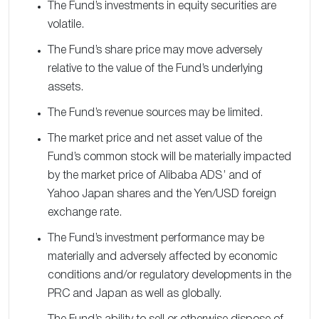
The Fund’s investments in equity securities are
volatile.
The Fund’s share price may move adversely
relative to the value of the Fund’s underlying
assets.
The Fund’s revenue sources may be limited.
The market price and net asset value of the
Fund’s common stock will be materially impacted
by the market price of Alibaba ADS’ and of
Yahoo Japan shares and the Yen/USD foreign
exchange rate.
The Fund’s investment performance may be
materially and adversely affected by economic
conditions and/or regulatory developments in the
PRC and Japan as well as globally.