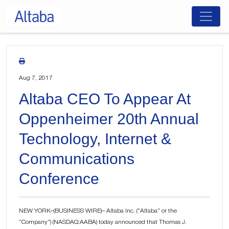
Skip
to
content
Aug 7, 2017
Altaba CEO To Appear At
Oppenheimer 20th Annual
Technology, Internet &
Communications
Conference
NEW YORK–(BUSINESS WIRE)– Altaba Inc. (“Altaba” or the
“Company”) (NASDAQ:AABA) today announced that Thomas J.