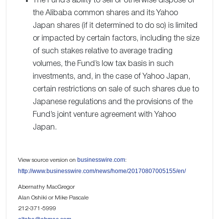
The Fund’s ability to sell or otherwise dispose of
the Alibaba common shares and its Yahoo
Japan shares (if it determined to do so) is limited
or impacted by certain factors, including the size
of such stakes relative to average trading
volumes, the Fund’s low tax basis in such
investments, and, in the case of Yahoo Japan,
certain restrictions on sale of such shares due to
Japanese regulations and the provisions of the
Fund’s joint venture agreement with Yahoo
Japan.
businesswire.com
View source version on
:
http://www.businesswire.com/news/home/20170807005155/en/
Abernathy MacGregor
Alan Oshiki or Mike Pascale
212-371-5999