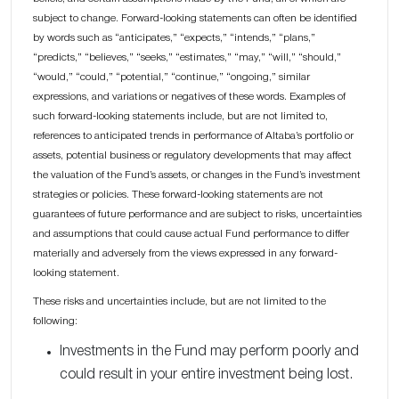
subject to change. Forward-looking statements can often be identified
by words such as “anticipates,” “expects,” “intends,” “plans,”
“predicts,” “believes,” “seeks,” “estimates,” “may,” “will,” “should,”
“would,” “could,” “potential,” “continue,” “ongoing,” similar
expressions, and variations or negatives of these words. Examples of
such forward-looking statements include, but are not limited to,
references to anticipated trends in performance of Altaba’s portfolio or
assets, potential business or regulatory developments that may affect
the valuation of the Fund’s assets, or changes in the Fund’s investment
strategies or policies. These forward-looking statements are not
guarantees of future performance and are subject to risks, uncertainties
and assumptions that could cause actual Fund performance to differ
materially and adversely from the views expressed in any forward-
looking statement.
These risks and uncertainties include, but are not limited to the
following:
Investments in the Fund may perform poorly and
could result in your entire investment being lost.