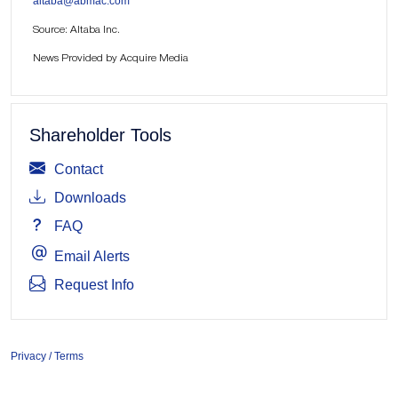
altaba@abmac.com
Source: Altaba Inc.
News Provided by Acquire Media
Shareholder Tools
Contact
Downloads
FAQ
Email Alerts
Request Info
Privacy / Terms