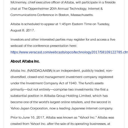
McInerney, chief executive officer of Altaba, will participate in a fireside
chat at The Oppenheimer 20th Annual Technology, Internet &
Communications Conference in Boston, Massachusetts.
Altaba is scheduled to appear at 1:45pm Eastern Time on Tuesday,
August 8, 2017.
Investors and other interested parties may register for and access a live
webcast of the conference presentation here:
https://www.veracast.com/webcasts/opco/technology2017/58109122785.cf
About Altaba Inc.
Altaba Inc. (NASDAQ:AABA) is an independent, publicly traded, non-
diversified, closed-end management investment company registered
under the Investment Company Act of 1940. The fund’s assets
primarily—but not entirely—comprise two investments: the first a
substantial position in Alibaba Group Holding Limited, which has
become one of the world’s largest online retailers, and the second in
Yahoo Japan Corporation, now a leading Japanese internet company.
Prior to June 16, 2017, Altaba was known as “Yahoo! Inc.” Altaba was
created from Yahoo! Inc. after the sale of its operating businesses, at