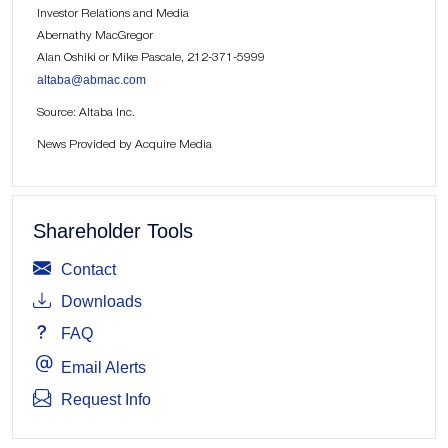
Investor Relations and Media
Abernathy MacGregor
Alan Oshiki or Mike Pascale, 212-371-5999
altaba@abmac.com
Source: Altaba Inc.
News Provided by Acquire Media
Shareholder Tools
Contact
Downloads
FAQ
Email Alerts
Request Info