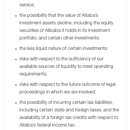
service;
the possibility that the value of Altaba’s
investment assets decline, including the equity
securities of Alibaba it holds in its investment
portfolio, and certain other investments;
the less liquid nature of certain investments;
risks with respect to the sufficiency of our
available sources of liquidity to meet operating
requirements;
risks with respect to the future outcome of legal
proceedings in which we are involved;
the possibility of incurring certain tax liabilities,
including certain state and foreign taxes, and the
availability of a foreign tax credits with respect to
Altaba’s federal income tax;