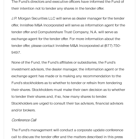
The Fund’s directors and executive officers have informed the Fund of
their intention not to tender any shares in the tender offer.
J.P. Morgan Securities LLC will serve as dealer manager for the tender
offer, Innisfree M&A Incorporated will serve as information agent for the
tender offer and Computershare Trust Company, N.A. will serve as
exchange agent for the tender offer. For more information about the
tender offer, please contact Innisfree M&A Incorporated at (877) 750-
9497.
None of the Fund, the Fund’s affiliates or subsidiaries, the Fund’s
investment advisors, the dealer manager, the information agent or the
exchange agent has made or is making any recommendation to the
Fund’s stockholders as to whether to tender or refrain from tendering
their shares. Stockholders must make their own decision as to whether
to tender their shares and, if so, how many shares to tender.
Stockholders are urged to consult their tax advisors, financial advisors
and/or brokers.
Conference Call
The Fund’s management will conduct a corporate update conference
call to discuss the tender offer and the matters described in this press