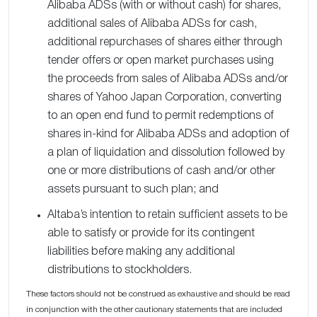
Alibaba ADSs (with or without cash) for shares,
additional sales of Alibaba ADSs for cash,
additional repurchases of shares either through
tender offers or open market purchases using
the proceeds from sales of Alibaba ADSs and/or
shares of Yahoo Japan Corporation, converting
to an open end fund to permit redemptions of
shares in-kind for Alibaba ADSs and adoption of
a plan of liquidation and dissolution followed by
one or more distributions of cash and/or other
assets pursuant to such plan; and
Altaba’s intention to retain sufficient assets to be
able to satisfy or provide for its contingent
liabilities before making any additional
distributions to stockholders.
These factors should not be construed as exhaustive and should be read
in conjunction with the other cautionary statements that are included