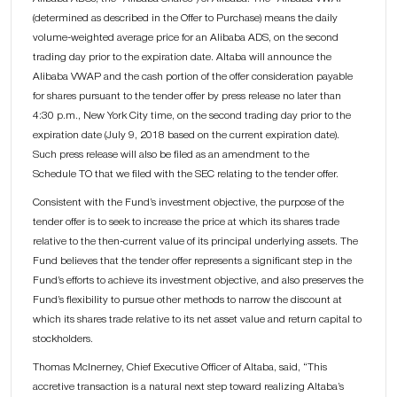
(determined as described in the Offer to Purchase) means the daily
volume-weighted average price for an Alibaba ADS, on the second
trading day prior to the expiration date. Altaba will announce the
Alibaba VWAP and the cash portion of the offer consideration payable
for shares pursuant to the tender offer by press release no later than
4:30 p.m., New York City time, on the second trading day prior to the
expiration date (July 9, 2018 based on the current expiration date).
Such press release will also be filed as an amendment to the
Schedule TO that we filed with the SEC relating to the tender offer.
Consistent with the Fund’s investment objective, the purpose of the
tender offer is to seek to increase the price at which its shares trade
relative to the then-current value of its principal underlying assets. The
Fund believes that the tender offer represents a significant step in the
Fund’s efforts to achieve its investment objective, and also preserves the
Fund’s flexibility to pursue other methods to narrow the discount at
which its shares trade relative to its net asset value and return capital to
stockholders.
Thomas McInerney, Chief Executive Officer of Altaba, said, “This
accretive transaction is a natural next step toward realizing Altaba’s