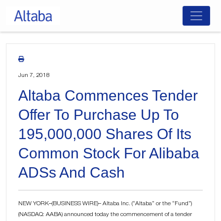
Skip
to
content
Jun 7, 2018
Altaba Commences Tender
Offer To Purchase Up To
195,000,000 Shares Of Its
Common Stock For Alibaba
ADSs And Cash
NEW YORK–(BUSINESS WIRE)– Altaba Inc. (“Altaba” or the “Fund”)
(NASDAQ: AABA) announced today the commencement of a tender