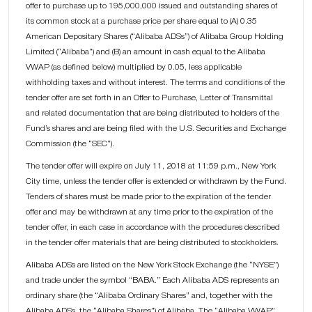
offer to purchase up to 195,000,000 issued and outstanding shares of
its common stock at a purchase price per share equal to (A) 0.35
American Depositary Shares (“Alibaba ADSs”) of Alibaba Group Holding
Limited (“Alibaba”) and (B) an amount in cash equal to the Alibaba
VWAP (as defined below) multiplied by 0.05, less applicable
withholding taxes and without interest. The terms and conditions of the
tender offer are set forth in an Offer to Purchase, Letter of Transmittal
and related documentation that are being distributed to holders of the
Fund’s shares and are being filed with the U.S. Securities and Exchange
Commission (the “SEC”).
The tender offer will expire on July 11, 2018 at 11:59 p.m., New York
City time, unless the tender offer is extended or withdrawn by the Fund.
Tenders of shares must be made prior to the expiration of the tender
offer and may be withdrawn at any time prior to the expiration of the
tender offer, in each case in accordance with the procedures described
in the tender offer materials that are being distributed to stockholders.
Alibaba ADSs are listed on the New York Stock Exchange (the “NYSE”)
and trade under the symbol “BABA.” Each Alibaba ADS represents an
ordinary share (the “Alibaba Ordinary Shares” and, together with the
Alibaba ADSs, the “Alibaba Shares”) of Alibaba. The “Alibaba VWAP”