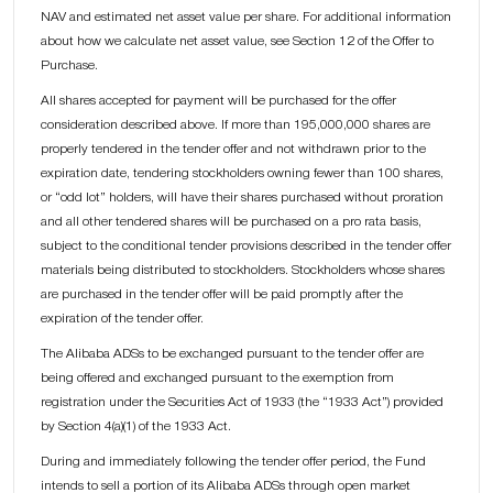
NAV and estimated net asset value per share. For additional information
about how we calculate net asset value, see Section 12 of the Offer to
Purchase.
All shares accepted for payment will be purchased for the offer
consideration described above. If more than 195,000,000 shares are
properly tendered in the tender offer and not withdrawn prior to the
expiration date, tendering stockholders owning fewer than 100 shares,
or “odd lot” holders, will have their shares purchased without proration
and all other tendered shares will be purchased on a pro rata basis,
subject to the conditional tender provisions described in the tender offer
materials being distributed to stockholders. Stockholders whose shares
are purchased in the tender offer will be paid promptly after the
expiration of the tender offer.
The Alibaba ADSs to be exchanged pursuant to the tender offer are
being offered and exchanged pursuant to the exemption from
registration under the Securities Act of 1933 (the “1933 Act”) provided
by Section 4(a)(1) of the 1933 Act.
During and immediately following the tender offer period, the Fund
intends to sell a portion of its Alibaba ADSs through open market