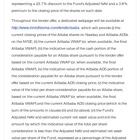
representing a 23.7% discount to the Fund’s Adjusted NAV and a 3.8%
premium to the closing price of the shares on such date.
Throughout the tender offer, a dedicated webpage will be available at
http://www.innisfreema.com/tender/aaba
, which will provide (i) the
current closing prices of the Altaba shares on Nasdaq and Alibaba ADSs
on the NYSE, (ii) the current Alibaba VWAP (or, when available, the final
Alibaba VWAP), (iii) the indicative value of the cash portion of the
consideration payable for an Altaba share pursuant to the tender offer
based on the current Alibaba VWAP (or, when available, the final
Alibaba VWAP), (iv) the indicative value of the Alibaba ADS portion of
the consideration payable for an Altaba share pursuant to the tender
offer based on the current Alibaba ADS closing price, (v) the indicative
value of the total per share consideration payable for an Altaba share,
based on the current Alibaba VWAP (or, when available, the final
Alibaba VWAP) and the current Alibaba ADS closing price (which is the
sum of the amounts in clauses (iii) and (iv) above), (vi) the Fund’s
Adjusted NAV and estimated current net asset value and (vii) the
amount by which the indicative value of the total per share
consideration is less than the Adjusted NAV and estimated net asset
value per share of the Fund, expressed as a percentage of the Adjusted