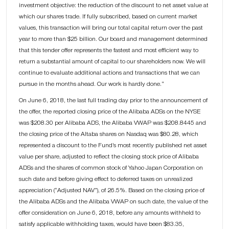
investment objective: the reduction of the discount to net asset value at
which our shares trade. If fully subscribed, based on current market
values, this transaction will bring our total capital return over the past
year to more than $25 billion. Our board and management determined
that this tender offer represents the fastest and most efficient way to
return a substantial amount of capital to our shareholders now. We will
continue to evaluate additional actions and transactions that we can
pursue in the months ahead. Our work is hardly done.”
On June 6, 2018, the last full trading day prior to the announcement of
the offer, the reported closing price of the Alibaba ADSs on the NYSE
was $208.30 per Alibaba ADS, the Alibaba VWAP was $208.8445 and
the closing price of the Altaba shares on Nasdaq was $80.28, which
represented a discount to the Fund’s most recently published net asset
value per share, adjusted to reflect the closing stock price of Alibaba
ADSs and the shares of common stock of Yahoo Japan Corporation on
such date and before giving effect to deferred taxes on unrealized
appreciation (“Adjusted NAV”), of 26.5%. Based on the closing price of
the Alibaba ADSs and the Alibaba VWAP on such date, the value of the
offer consideration on June 6, 2018, before any amounts withheld to
satisfy applicable withholding taxes, would have been $83.35,