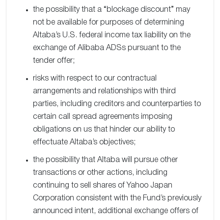
the possibility that a “blockage discount” may
not be available for purposes of determining
Altaba’s U.S. federal income tax liability on the
exchange of Alibaba ADSs pursuant to the
tender offer;
risks with respect to our contractual
arrangements and relationships with third
parties, including creditors and counterparties to
certain call spread agreements imposing
obligations on us that hinder our ability to
effectuate Altaba’s objectives;
the possibility that Altaba will pursue other
transactions or other actions, including
continuing to sell shares of Yahoo Japan
Corporation consistent with the Fund’s previously
announced intent, additional exchange offers of