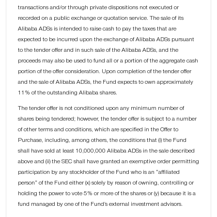
transactions and/or through private dispositions not executed or
recorded on a public exchange or quotation service. The sale of its
Alibaba ADSs is intended to raise cash to pay the taxes that are
expected to be incurred upon the exchange of Alibaba ADSs pursuant
to the tender offer and in such sale of the Alibaba ADSs, and the
proceeds may also be used to fund all or a portion of the aggregate cash
portion of the offer consideration. Upon completion of the tender offer
and the sale of Alibaba ADSs, the Fund expects to own approximately
11% of the outstanding Alibaba shares.
The tender offer is not conditioned upon any minimum number of
shares being tendered; however, the tender offer is subject to a number
of other terms and conditions, which are specified in the Offer to
Purchase, including, among others, the conditions that (i) the Fund
shall have sold at least 10,000,000 Alibaba ADSs in the sale described
above and (ii) the SEC shall have granted an exemptive order permitting
participation by any stockholder of the Fund who is an “affiliated
person” of the Fund either (x) solely by reason of owning, controlling or
holding the power to vote 5% or more of the shares or (y) because it is a
fund managed by one of the Fund’s external investment advisors.