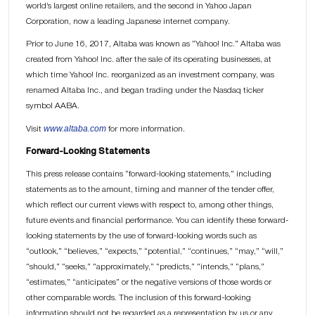
world’s largest online retailers, and the second in Yahoo Japan
Corporation, now a leading Japanese internet company.
Prior to June 16, 2017, Altaba was known as “Yahoo! Inc.” Altaba was
created from Yahoo! Inc. after the sale of its operating businesses, at
which time Yahoo! Inc. reorganized as an investment company, was
renamed Altaba Inc., and began trading under the Nasdaq ticker
symbol AABA.
www.altaba.com
Visit
for more information.
Forward-Looking Statements
This press release contains “forward-looking statements,” including
statements as to the amount, timing and manner of the tender offer,
which reflect our current views with respect to, among other things,
future events and financial performance. You can identify these forward-
looking statements by the use of forward-looking words such as
“outlook,” “believes,” “expects,” “potential,” “continues,” “may,” “will,”
“should,” “seeks,” “approximately,” “predicts,” “intends,” “plans,”
“estimates,” “anticipates” or the negative versions of those words or
other comparable words. The inclusion of this forward-looking
information should not be regarded as a representation by us or any