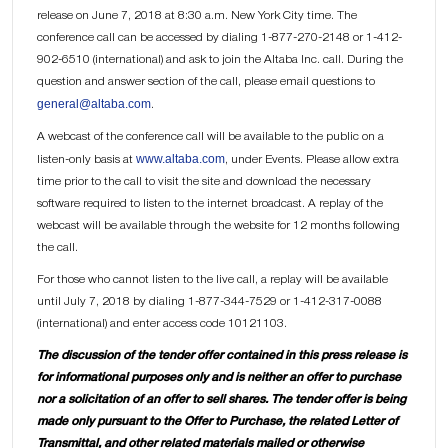
release on June 7, 2018 at 8:30 a.m. New York City time. The
conference call can be accessed by dialing 1-877-270-2148 or 1-412-
902-6510 (international) and ask to join the Altaba Inc. call. During the
question and answer section of the call, please email questions to
general@altaba.com
.
A webcast of the conference call will be available to the public on a
www.altaba.com
listen-only basis at
, under Events. Please allow extra
time prior to the call to visit the site and download the necessary
software required to listen to the internet broadcast. A replay of the
webcast will be available through the website for 12 months following
the call.
For those who cannot listen to the live call, a replay will be available
until July 7, 2018 by dialing 1-877-344-7529 or 1-412-317-0088
(international) and enter access code 10121103.
The discussion of the tender offer contained in this press release is
for informational purposes only and is neither an offer to purchase
nor a solicitation of an offer to sell shares. The tender offer is being
made only pursuant to the Offer to Purchase, the related Letter of
Transmittal, and other related materials mailed or otherwise