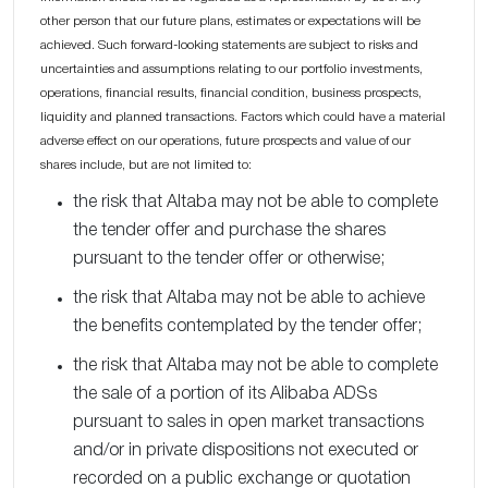
other person that our future plans, estimates or expectations will be
achieved. Such forward-looking statements are subject to risks and
uncertainties and assumptions relating to our portfolio investments,
operations, financial results, financial condition, business prospects,
liquidity and planned transactions. Factors which could have a material
adverse effect on our operations, future prospects and value of our
shares include, but are not limited to:
the risk that Altaba may not be able to complete
the tender offer and purchase the shares
pursuant to the tender offer or otherwise;
the risk that Altaba may not be able to achieve
the benefits contemplated by the tender offer;
the risk that Altaba may not be able to complete
the sale of a portion of its Alibaba ADSs
pursuant to sales in open market transactions
and/or in private dispositions not executed or
recorded on a public exchange or quotation