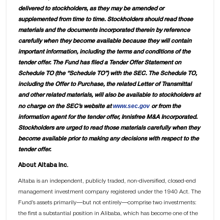
delivered to stockholders, as they may be amended or
supplemented from time to time. Stockholders should read those
materials and the documents incorporated therein by reference
carefully when they become available because they will contain
important information, including the terms and conditions of the
tender offer. The Fund has filed a Tender Offer Statement on
Schedule TO (the “Schedule TO”) with the SEC. The Schedule TO,
including the Offer to Purchase, the related Letter of Transmittal
and other related materials, will also be available to stockholders at
www.sec.gov
no charge on the SEC’s website at
or from the
information agent for the tender offer, Innisfree M&A Incorporated.
Stockholders are urged to read those materials carefully when they
become available prior to making any decisions with respect to the
tender offer.
About Altaba Inc.
Altaba is an independent, publicly traded, non-diversified, closed-end
management investment company registered under the 1940 Act. The
Fund’s assets primarily—but not entirely—comprise two investments:
the first a substantial position in Alibaba, which has become one of the