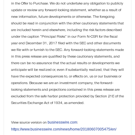
in the Offer to Purchase. We do not undertake any obligation to publicly
update or review any forward-looking statement, whether as a result of
new information, future developments or otherwise. The foregoing
should be read in conjunction with the other cautionary statements that
are included herein and elsewhere, including the risk factors described
under the caption “Principal Risks” in our Form N-CSR for the fiscal
year end December 31, 2017 filed with the SEC and other documents
we file with or furnish to the SEC. Any forward-looking statements made
in this press release are qualified by these cautionary statements, and
there can be no assurance that the actual results or developments we
anticipate will be realized or, even if substantially realized, that they will
have the expected consequences to, or effects on, us or our business or
operations. Because we are an investment company, the forward-
looking statements and projections contained in this press release are
excluded from the safe harbor protection provided by Section 21E of the
Securities Exchange Act of 1934, as amended.
businesswire.com
View source version on
:
https://www.businesswire.com/news/home/20180607005475/en/