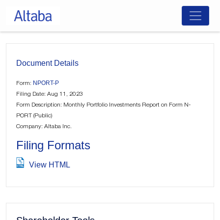
Skip
to
content
Document Details
NPORT-P
Form:
Filing Date: Aug 11, 2023
Form Description: Monthly Portfolio Investments Report on Form N-
PORT (Public)
Company: Altaba Inc.
Filing Formats
View HTML