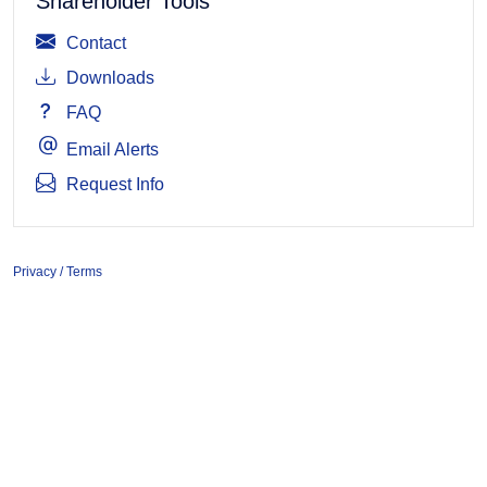
Shareholder Tools
Contact
Downloads
FAQ
Email Alerts
Request Info
Privacy / Terms