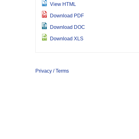
View HTML
Download PDF
Download DOC
Download XLS
Privacy / Terms