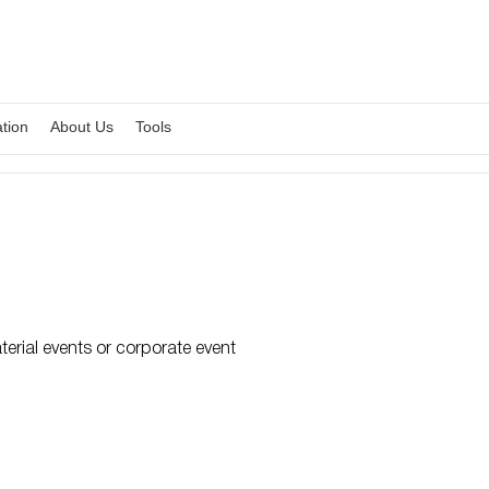
ation
About Us
Tools
erial events or corporate event