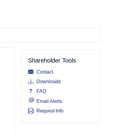
Shareholder Tools
Contact
Downloads
FAQ
Email Alerts
Request Info