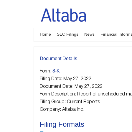
Skip
to
content
Home
SEC Filings
News
Financial Inform
Document Details
8-K
Form:
Filing Date: May 27, 2022
Document Date: May 27, 2022
Form Description: Report of unscheduled mat
Filing Group: Current Reports
Company: Altaba Inc.
Filing Formats