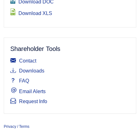
Download DOC
Download XLS
Shareholder Tools
Contact
Downloads
FAQ
Email Alerts
Request Info
Privacy / Terms