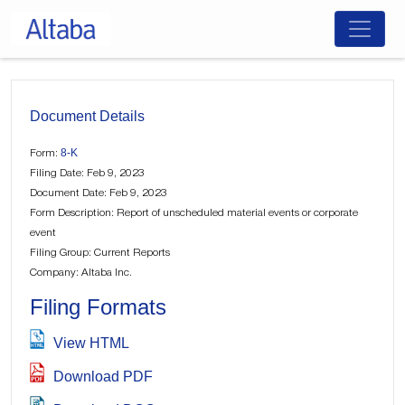
Skip
to
content
Document Details
8-K
Form:
Filing Date: Feb 9, 2023
Document Date: Feb 9, 2023
Form Description: Report of unscheduled material events or corporate
event
Filing Group: Current Reports
Company: Altaba Inc.
Filing Formats
View HTML
Download PDF