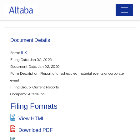
Skip
to
content
Document Details
8-K
Form:
Filing Date: Jan 02, 2026
Document Date: Jan 02, 2026
Form Description: Report of unscheduled material events or corporate
event
Filing Group: Current Reports
Company: Altaba Inc.
Filing Formats
View HTML
Download PDF