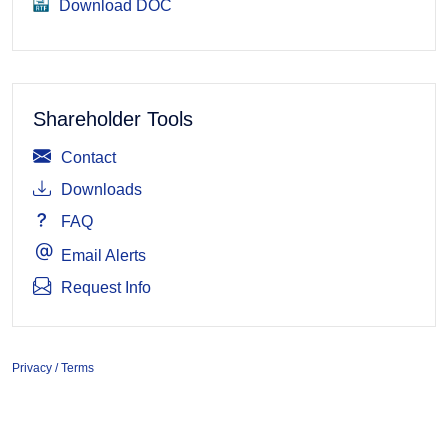
Download DOC
Shareholder Tools
Contact
Downloads
FAQ
Email Alerts
Request Info
Privacy / Terms