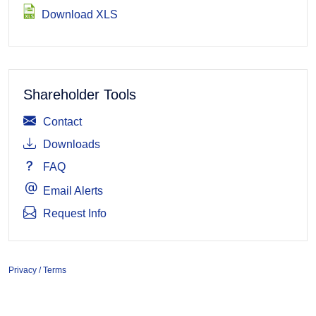
Download XLS
Shareholder Tools
Contact
Downloads
FAQ
Email Alerts
Request Info
Privacy / Terms