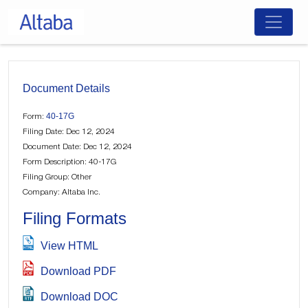
Skip
to
content
Document Details
40-17G
Form:
Filing Date: Dec 12, 2024
Document Date: Dec 12, 2024
Form Description: 40-17G
Filing Group: Other
Company: Altaba Inc.
Filing Formats
View HTML
Download PDF
Download DOC