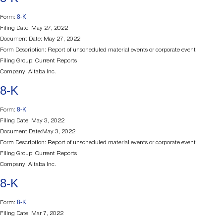
8-K
Form:
Filing Date: May 27, 2022
Document Date: May 27, 2022
Form Description: Report of unscheduled material events or corporate event
Filing Group: Current Reports
Company: Altaba Inc.
8-K
8-K
Form:
Filing Date: May 3, 2022
Document Date:May 3, 2022
Form Description: Report of unscheduled material events or corporate event
Filing Group: Current Reports
Company: Altaba Inc.
8-K
8-K
Form:
Filing Date: Mar 7, 2022