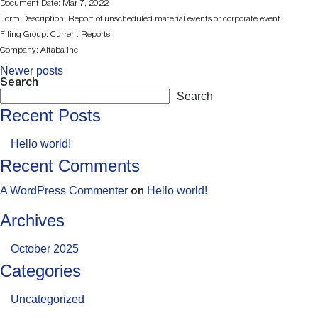
Document Date: Mar 7, 2022
Form Description: Report of unscheduled material events or corporate event
Filing Group: Current Reports
Company: Altaba Inc.
Newer posts
Posts
Search
Search
Navigation
Recent Posts
Hello world!
Recent Comments
A WordPress Commenter
Hello world!
on
Archives
October 2025
Categories
Uncategorized