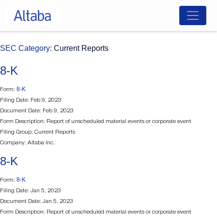
Skip
SEC Category:
Current Reports
to
content
8-K
8-K
Form:
Filing Date: Feb 9, 2023
Document Date: Feb 9, 2023
Form Description: Report of unscheduled material events or corporate event
Filing Group: Current Reports
Company: Altaba Inc.
8-K
8-K
Form:
Filing Date: Jan 5, 2023
Document Date: Jan 5, 2023
Form Description: Report of unscheduled material events or corporate event