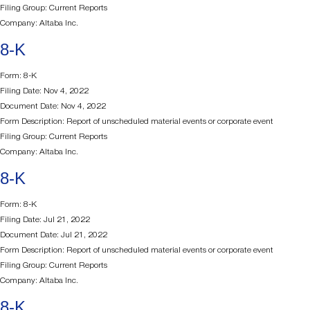
Filing Group: Current Reports
Company: Altaba Inc.
8-K
Form: 8-K
Filing Date: Nov 4, 2022
Document Date: Nov 4, 2022
Form Description: Report of unscheduled material events or corporate event
Filing Group: Current Reports
Company: Altaba Inc.
8-K
Form: 8-K
Filing Date: Jul 21, 2022
Document Date: Jul 21, 2022
Form Description: Report of unscheduled material events or corporate event
Filing Group: Current Reports
Company: Altaba Inc.
8-K